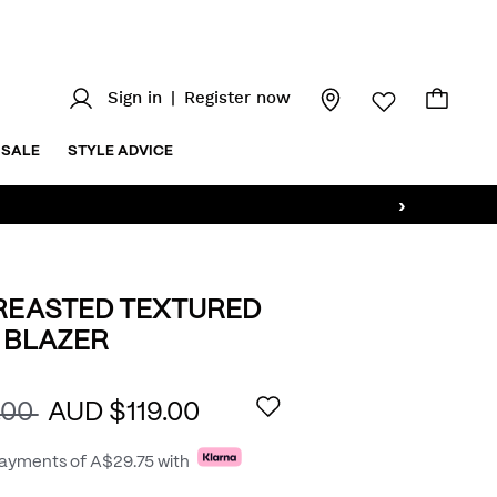
Sign in
|
Register now
SALE
STYLE ADVICE
›
REASTED TEXTURED
 BLAZER
au/single-
AILS
.00
AUD $119.00
payments of
A$29.75
with