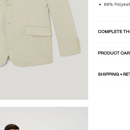
66% Polyest
COMPLETE TH
PRODUCT CAR
SHIPPING + R