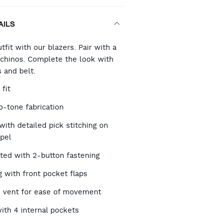
AILS
RT
tfit with our blazers. Pair with a
d chinos. Complete the look with
 and belt.
TIONS
 fit
o-tone fabrication
with detailed pick stitching on
apel
sted with 2-button fastening
ng with front pocket flaps
 vent for ease of movement
with 4 internal pockets