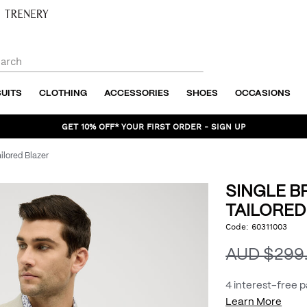
SUITS
CLOTHING
ACCESSORIES
SHOES
OCCASIONS
GET 10% OFF* YOUR FIRST ORDER - SIGN UP
ilored Blazer
SINGLE B
TAILORED
https://www.politix.com.
Code:
60311003
DET
breasted-
textured-
AUD $299
tailored-
blazer/54214194.html
4 interest-free 
Learn More