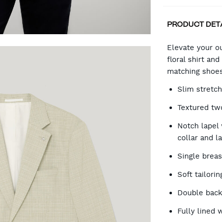
PRODUCT DET
CA
Elevate your ou
floral shirt an
matching shoes
OP
Slim stretch
Textured tw
Notch lapel 
collar and l
Single brea
Soft tailori
Double back
Fully lined 