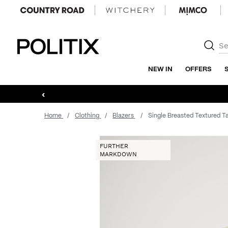
Politix
NEW IN
OFFERS
‹
Home
Clothing
Blazers
Single Breasted Textured Ta
FURTHER
MARKDOWN