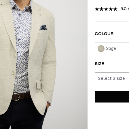
5.0
COLOUR
VAR
Sage
SIZE
Select a size
AD
PR
TO
AC