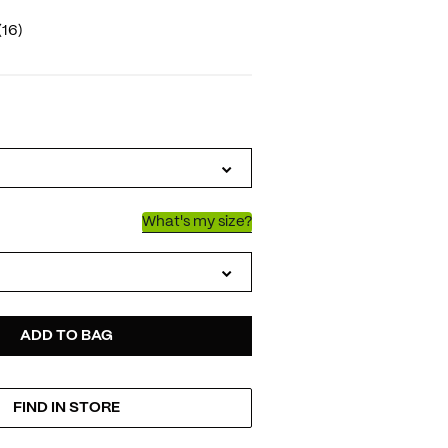
(16)
IATIONS
What's my size?
D
ODUCT
ADD TO BAG
FIND IN STORE
TIONS