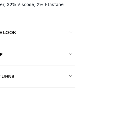
er, 32% Viscose, 2% Elastane
E LOOK
E
ETURNS