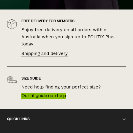
FREE DELIVERY FOR MEMBERS
Enjoy free delivery on all orders within
Australia when you sign up to POLITIX Plus
today
Shipping and delivery
SIZE GUIDE
Need help finding your perfect size?
Our fit guide can help
QUICK LINKS