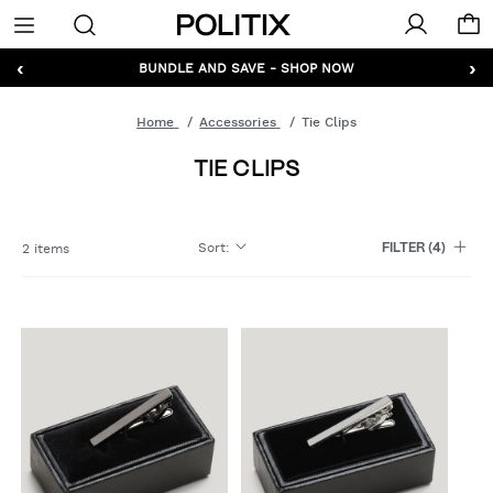
Politix
Menu
‹
›
GET 10% OFF* YOUR FIRST ORDER - SIGN UP
BUNDLE AND SAVE - SHOP NOW
Home
Accessories
Tie Clips
TIE CLIPS
Sort
:
2 items
FILTER
(4)