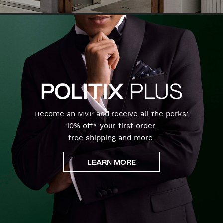
Become an MVP and receive all the perks:
10% off* your first order,
free shipping and more.
LEARN MORE