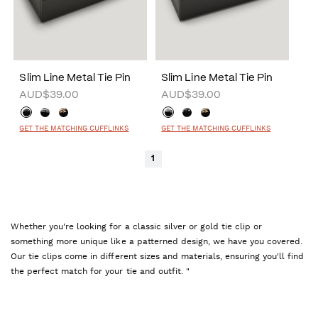
Slim Line Metal Tie Pin
Slim Line Metal Tie Pin
AUD$39.00
AUD$39.00
GET THE MATCHING CUFFLINKS
GET THE MATCHING CUFFLINKS
1
Whether you're looking for a classic silver or gold tie clip or
something more unique like a patterned design, we have you covered.
Our tie clips come in different sizes and materials, ensuring you'll find
the perfect match for your tie and outfit. "