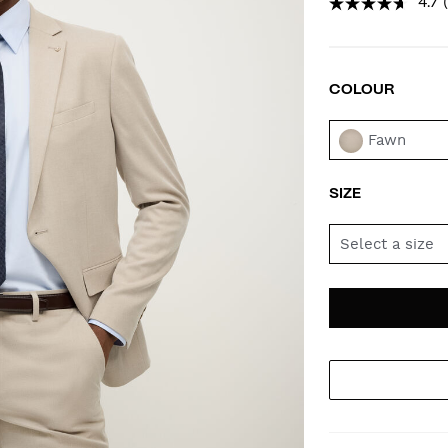
4.7
COLOUR
VAR
Fawn
SIZE
Select a size
AD
PR
TO
AC