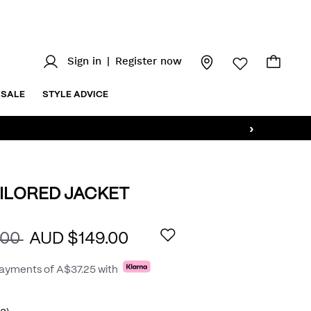
Sign in
|
Register now
SALE
STYLE ADVICE
›
ILORED JACKET
.au/aston-
AILS
.00
AUD $149.00
payments of
A$37.25
with