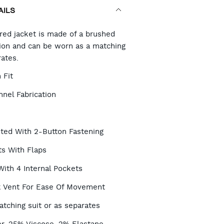
AILS
RT
ored jacket is made of a brushed
ation and can be worn as a matching
rates.
TIONS
 Fit
nel Fabrication
sted With 2-Button Fastening
ts With Flaps
With 4 Internal Pockets
 Vent For Ease Of Movement
tching suit or as separates