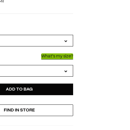
(3)
IATIONS
What's my size?
D
ODUCT
ADD TO BAG
FIND IN STORE
TIONS