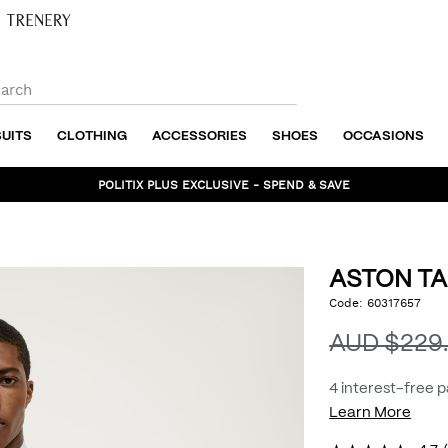
SUITS
CLOTHING
ACCESSORIES
SHOES
OCCASIONS
POLITIX PLUS EXCLUSIVE - SPEND & SAVE
ASTON TA
https://www.politix.com
Code:
60317657
DET
tailored-
jacket/54968180.html
AUD $229
4 interest-free 
Learn More