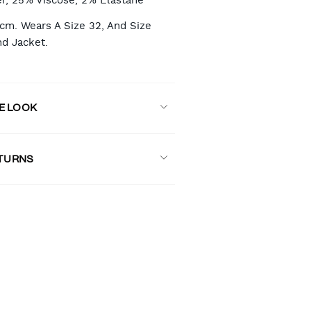
r, 25% Viscose, 2% Elastane
8cm. Wears A Size 32, And Size
nd Jacket.
E LOOK
ETURNS