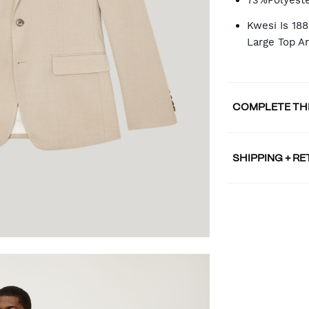
73%Polyeste
Kwesi Is 18
Large Top A
COMPLETE TH
SHIPPING + R