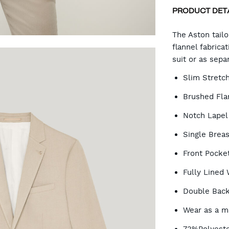
PRODUCT DET
CA
The Aston tail
flannel fabric
suit or as sepa
OP
Slim Stretch
Brushed Flan
Notch Lapel
Single Brea
Front Pocke
Fully Lined 
Double Back
Wear as a ma