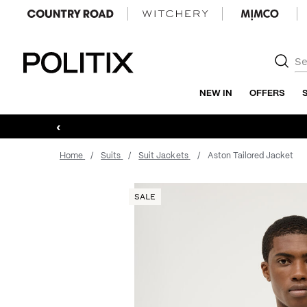
Politix
NEW IN
OFFERS
‹
Home
Suits
Suit Jackets
Aston Tailored Jacket
SALE