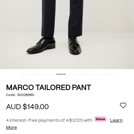
MARCO TAILORED PANT
https://www.politix.com.au/marco-
Code:
60308980
DETAILS
tailored-
pant/54978004.html
AUD $149.00
4 interest-free payments of
A$37.25
with
Learn
More