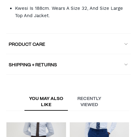
Kwesi Is 188cm. Wears A Size 32, And Size Large
Top And Jacket.
PRODUCT CARE
SHIPPING + RETURNS
YOU MAY ALSO
RECENTLY
LIKE
VIEWED