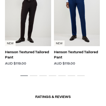
El
A
NEW
NEW
Henson Textured Tailored
Henson Textured Tailored
Pant
Pant
AUD $119.00
AUD $119.00
RATINGS & REVIEWS