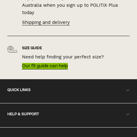
Australia when you sign up to POLITIX Plus
today
Shipping and delivery
SIZE GUIDE
Need help finding your perfect size?
Our fit guide can help
QUICK LINKS
HELP & SUPPORT