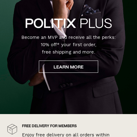
Become an MVP and receive all the perks:
10% off* your first order,
free shipping and more.
LEARN MORE
FREE DELIVERY FOR MEMBERS
Enjoy free delivery on all orders within