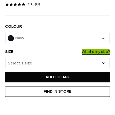
5.0
(6)
VARIATIONS
COLOUR
Navy
SIZE
What's my size?
Select a size
ADD
PRODUCT
ADD TO BAG
TO
ACTIONS
FIND IN STORE
CART
OPTIONS