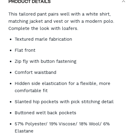
PRODUCT DETAILS
This tailored pant pairs well with a white shirt,
matching jacket and vest or with a modern polo.
Complete the look with loafers.
Textured marle fabrication
Flat front
Zip fly with button fastening
Comfort waistband
Hidden side elastication for a flexible, more
comfortable fit
Slanted hip pockets with pick stitching detail
Buttoned welt back pockets
57% Polyester/ 19% Viscose/ 18% Wool/ 6%
Elastane