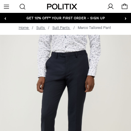
Politix
Menu
‹
›
GET 10% OFF* YOUR FIRST ORDER - SIGN UP
Home
Suits
Suit Pants
Marco Tailored Pant