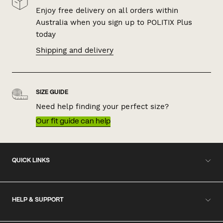
Enjoy free delivery on all orders within
Australia when you sign up to POLITIX Plus
today
Shipping and delivery
SIZE GUIDE
Need help finding your perfect size?
Our fit guide can help
QUICK LINKS
HELP & SUPPORT