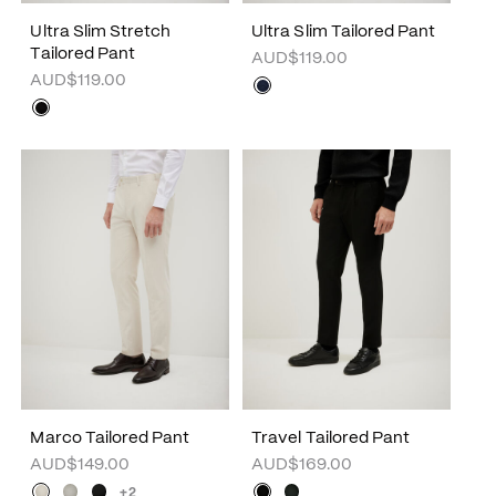
Ultra Slim Stretch
Ultra Slim Tailored Pant
Tailored Pant
AUD$119.00
AUD$119.00
Marco Tailored Pant
Travel Tailored Pant
AUD$149.00
AUD$169.00
+2