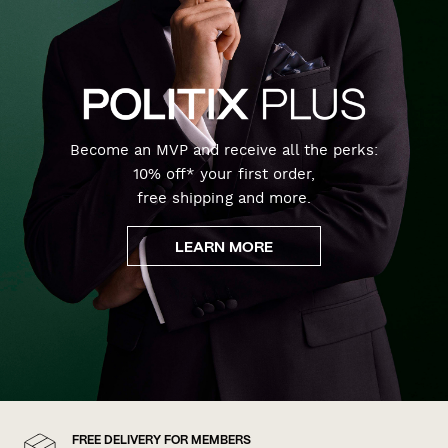
Become an MVP and receive all the perks:
10% off* your first order,
free shipping and more.
LEARN MORE
FREE DELIVERY FOR MEMBERS