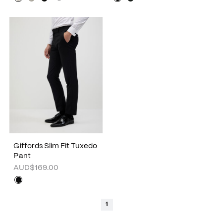
Giffords Slim Fit Tuxedo
Pant
AUD$169.00
1