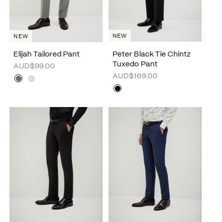
NEW
NEW
Elijah Tailored Pant
Peter Black Tie Chintz
Tuxedo Pant
AUD$99.00
AUD$169.00