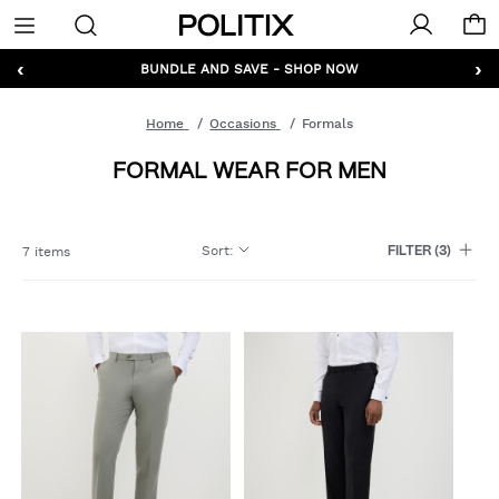
Politix
Menu
‹
›
GET 10% OFF* YOUR FIRST ORDER - SIGN UP
BUNDLE AND SAVE - SHOP NOW
Home
Occasions
Formals
FORMAL WEAR FOR MEN
Sort
:
7 items
FILTER
(3)