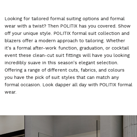
Looking for tailored formal suiting options and formal
wear with a twist? Then POLITIX has you covered. Show
off your unique style. POLITIX formal suit collection and
blazers offer a modern approach to tailoring. Whether
it's a formal after-work function, graduation, or cocktail
event these clean-cut suit fittings will have you looking
incredibly suave in this season's elegant selection.
Offering a range of different cuts, fabrics, and colours
you have the pick of suit styles that can match any
formal occasion. Look dapper all day with POLITIX formal
wear.