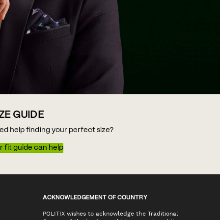
IZE GUIDE
ed help finding your perfect size?
 fit guide can help
ACKNOWLEDGEMENT OF COUNTRY
POLITIX wishes to acknowledge the Traditional