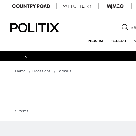
Politix
NEW IN
OFFERS
‹
Home
Occasions
Formals
5 items