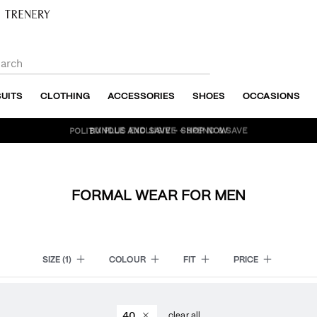
SUITS
CLOTHING
ACCESSORIES
SHOES
OCCASIONS
BUNDLE AND SAVE - SHOP NOW
FORMAL WEAR FOR MEN
SIZE
(1)
COLOUR
FIT
PRICE
40
clear all