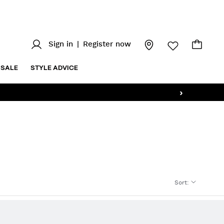
Sign in
|
Register now
SALE
STYLE ADVICE
›
Sort
: