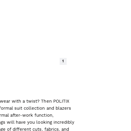
1
l wear with a twist? Then POLITIX
ormal suit collection and blazers
ormal after-work function,
ngs will have you looking incredibly
ge of different cuts, fabrics, and