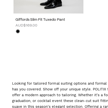
Giffords Slim Fit Tuxedo Pant
AUD$169.00
Looking for tailored formal suiting options and forma
has you covered. Show off your unique style. POLITIX f
offer a modern approach to tailoring. Whether it's a f
graduation, or cocktail event these clean-cut suit fitti
suave in this season's elegant selection. Offering a ran