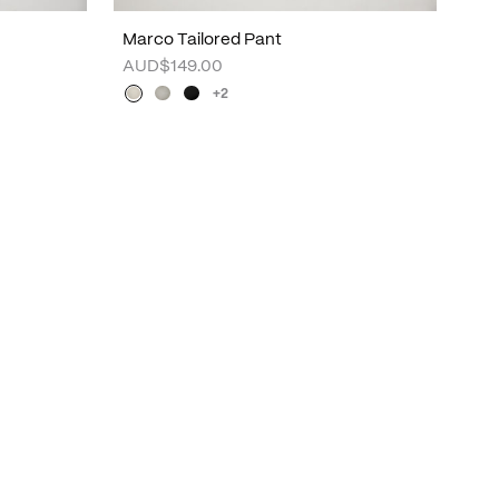
Marco Tailored Pant
AUD$149.00
+2