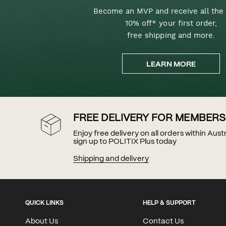
Become an MVP and receive all the 
10% off* your first order,
free shipping and more.
LEARN MORE
FREE DELIVERY FOR MEMBERS
Enjoy free delivery on all orders within Aus
sign up to POLITIX Plus today
Shipping and delivery
QUICK LINKS
HELP & SUPPORT
About Us
Contact Us