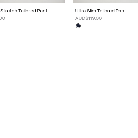
 Stretch Tailored Pant
Ultra Slim Tailored Pant
00
AUD$119.00