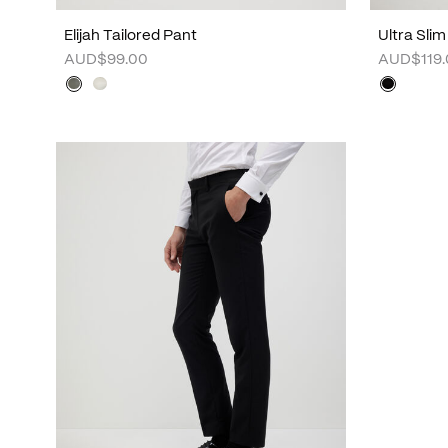
Elijah Tailored Pant
Ultra Slim
AUD$99.00
AUD$119.