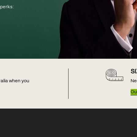
perks:
S
tralia when you
Ne
Our