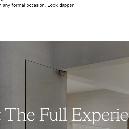
ch any formal occasion. Look dapper