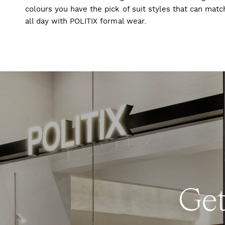
colours you have the pick of suit styles that can mat
all day with POLITIX formal wear.