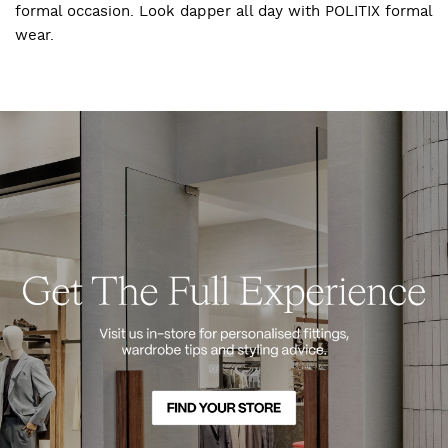
formal occasion. Look dapper all day with POLITIX formal
wear.