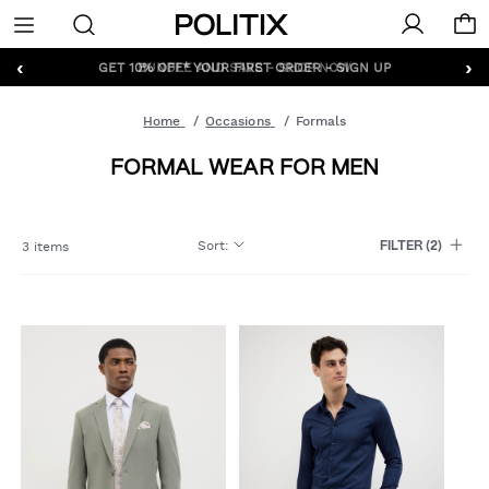
Politix
Menu
‹
›
GET 10% OFF* YOUR FIRST ORDER - SIGN UP
Home
Occasions
Formals
FORMAL WEAR FOR MEN
Sort
:
3 items
FILTER
(2)