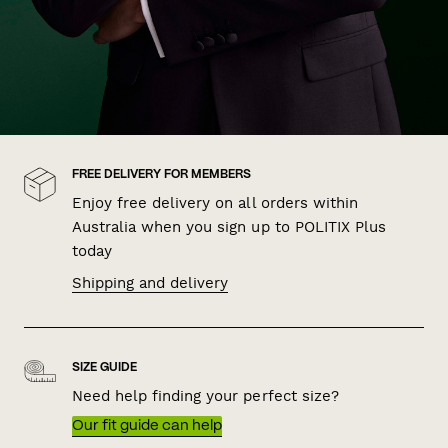
FREE DELIVERY FOR MEMBERS
Enjoy free delivery on all orders within
Australia when you sign up to POLITIX Plus
today
Shipping and delivery
SIZE GUIDE
Need help finding your perfect size?
Our fit guide can help