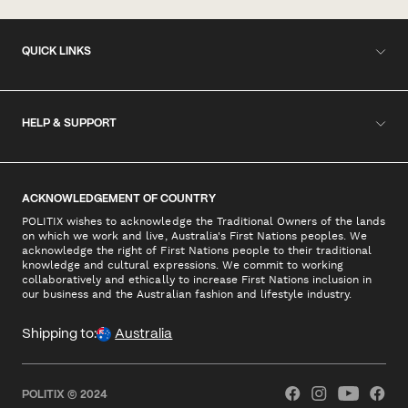
QUICK LINKS
HELP & SUPPORT
ACKNOWLEDGEMENT OF COUNTRY
POLITIX wishes to acknowledge the Traditional Owners of the lands
on which we work and live, Australia's First Nations peoples. We
acknowledge the right of First Nations people to their traditional
knowledge and cultural expressions. We commit to working
collaboratively and ethically to increase First Nations inclusion in
our business and the Australian fashion and lifestyle industry.
Shipping to:
Australia
POLITIX © 2024