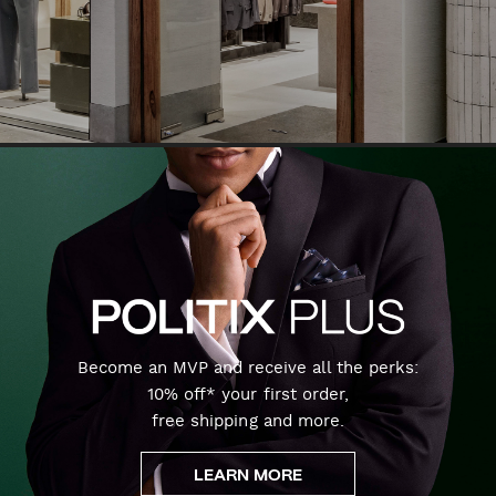
Become an MVP and receive all the perks:
10% off* your first order,
free shipping and more.
LEARN MORE