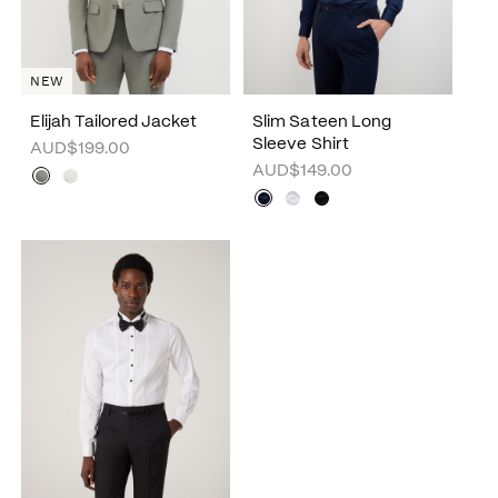
NEW
Elijah Tailored Jacket
Slim Sateen Long
Sleeve Shirt
AUD$199.00
AUD$149.00