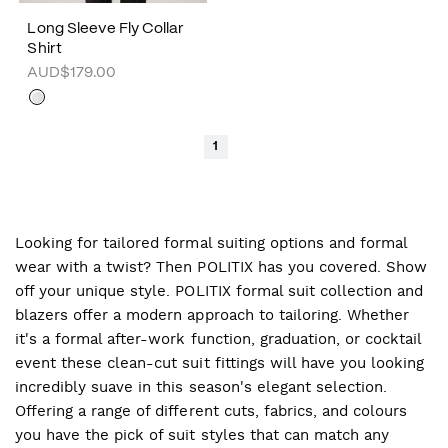
Long Sleeve Fly Collar
Shirt
AUD$179.00
1
Looking for tailored formal suiting options and formal
wear with a twist? Then POLITIX has you covered. Show
off your unique style. POLITIX formal suit collection and
blazers offer a modern approach to tailoring. Whether
it's a formal after-work function, graduation, or cocktail
event these clean-cut suit fittings will have you looking
incredibly suave in this season's elegant selection.
Offering a range of different cuts, fabrics, and colours
you have the pick of suit styles that can match any