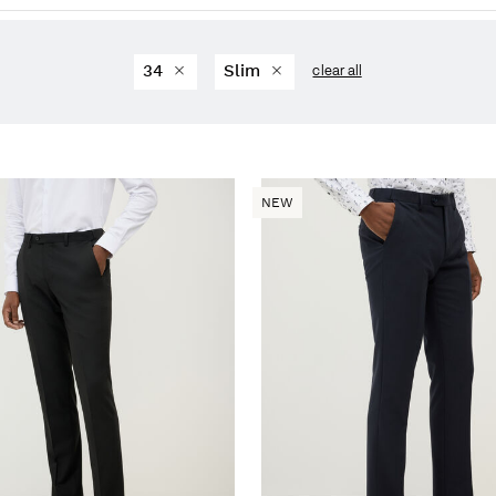
34
Slim
clear all
NEW