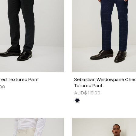
ored Textured Pant
Sebastian Windowpane Che
Tailored Pant
00
AUD$119.00