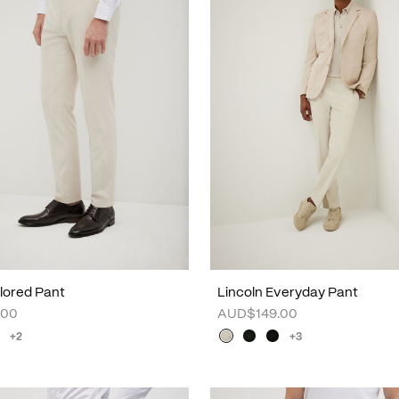
lored Pant
Lincoln Everyday Pant
.00
AUD$149.00
+2
+3