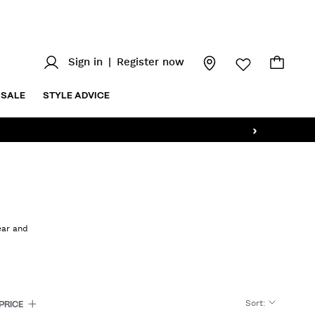
Sign in
|
Register now
SALE
STYLE ADVICE
›
ear and
Sort
:
PRICE