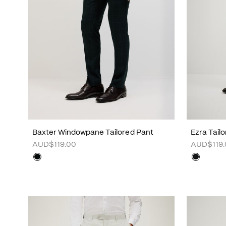
Baxter Windowpane Tailored Pant
Ezra Tail
AUD$119.00
AUD$119.