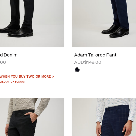
d Denim
Adam Tailored Pant
.00
AUD$149.00
 WHEN YOU BUY TWO OR MORE >
LIED AT CHECKOUT