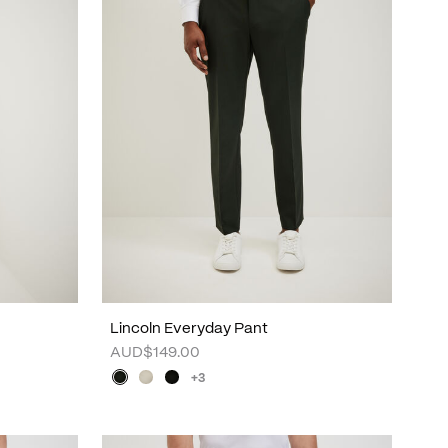
Lincoln Everyday Pant
AUD$149.00
+3