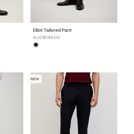
Elliot Tailored Pant
AUD$149.00
NEW