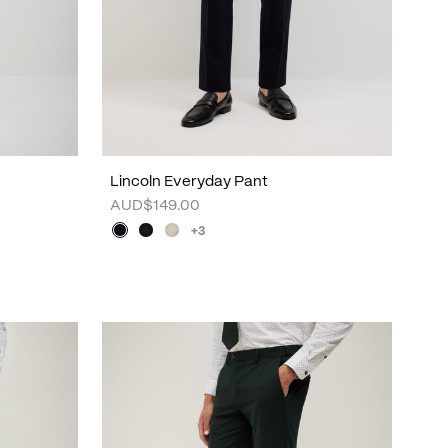
Lincoln Everyday Pant
AUD$149.00
+3