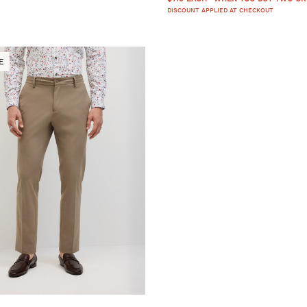
DISCOUNT APPLIED AT CHECKOUT
E