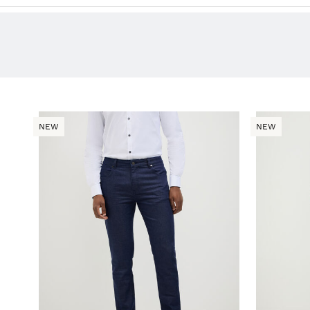
NEW
NEW