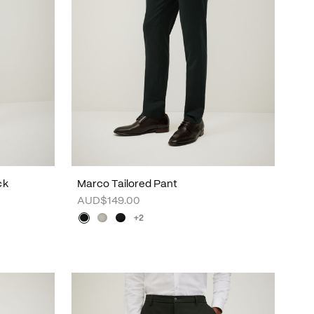
ck
Marco Tailored Pant
AUD$149.00
+2