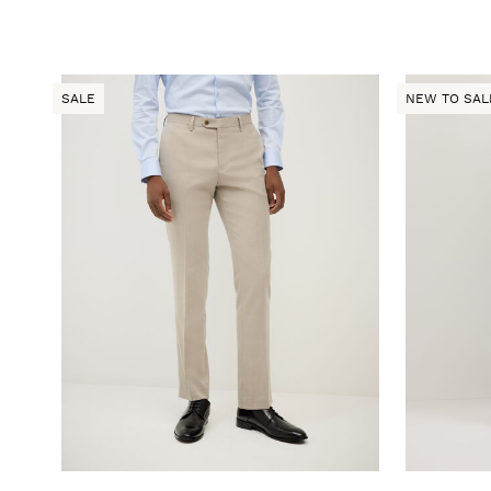
SALE
NEW TO SAL