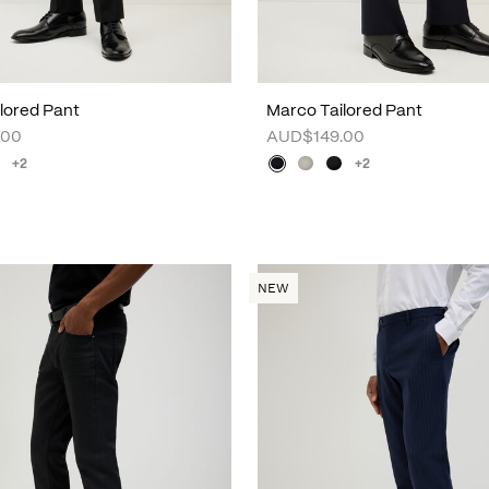
lored Pant
Marco Tailored Pant
.00
AUD$149.00
+2
+2
NEW