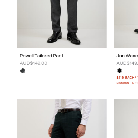
Powell Tailored Pant
Jon Waxe
AUD$149.00
AUD$149
$119 EACH*
DISCOUNT APP