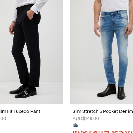
Slim Fit Tuxedo Pant
Slim Stretch 5 Pocket Deni
.00
AUD$149.00
$119 EACH* WHEN YOU BUY TWO OR