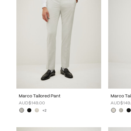
Marco Tailored Pant
Marco Tai
AUD$149.00
AUD$149
+2