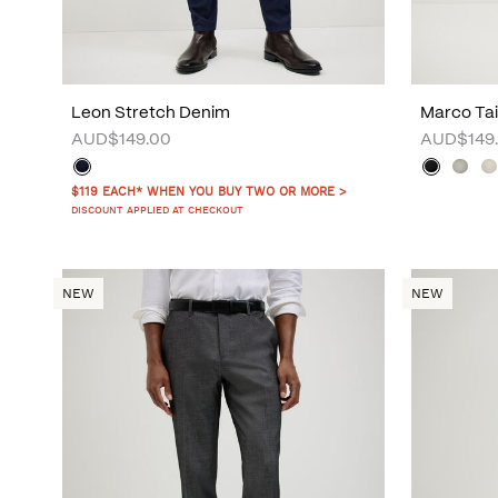
Leon Stretch Denim
Marco Tai
AUD$149.00
AUD$149
$119 EACH* WHEN YOU BUY TWO OR MORE >
DISCOUNT APPLIED AT CHECKOUT
NEW
NEW