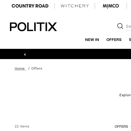
Politix
NEW IN
OFFERS
‹
Home
Offers
Explor
22 items
OFFERS