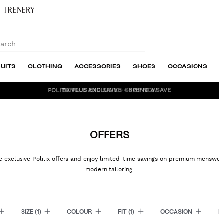
SUITS
CLOTHING
ACCESSORIES
SHOES
OCCASIONS
BUNDLE AND SAVE - SHOP NOW
OFFERS
e exclusive Politix offers and enjoy limited-time savings on premium mensw
modern tailoring.
SIZE
(1)
COLOUR
FIT
(1)
OCCASION