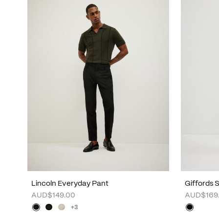
Lincoln Everyday Pant
Giffords 
AUD$149.00
AUD$169
+3