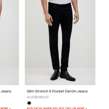
m Jeans
Slim Stretch 5 Pocket Denim Jeans
AUD$149.00
 MORE >
$119 EACH* WHEN YOU BUY TWO OR MORE >