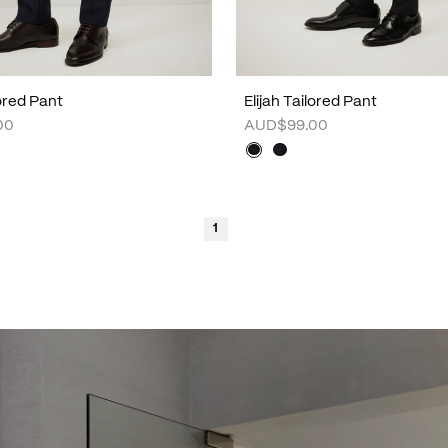
lored Pant
Elijah Tailored Pant
00
AUD$99.00
1