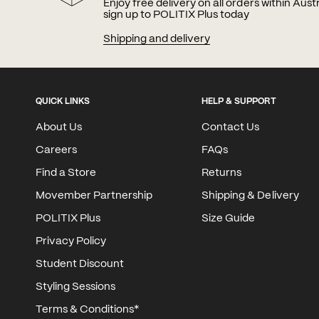
Enjoy free delivery on all orders within Aus
sign up to POLITIX Plus today
Shipping and delivery
QUICK LINKS
HELP & SUPPORT
About Us
Contact Us
Careers
FAQs
Find a Store
Returns
Movember Partnership
Shipping & Delivery
POLITIX Plus
Size Guide
Privacy Policy
Student Discount
Styling Sessions
Terms & Conditions*