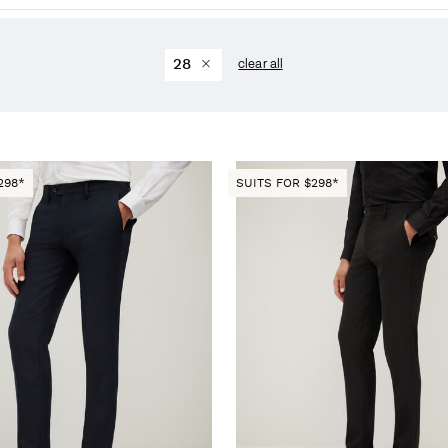
28
clear all
298*
SUITS FOR $298*