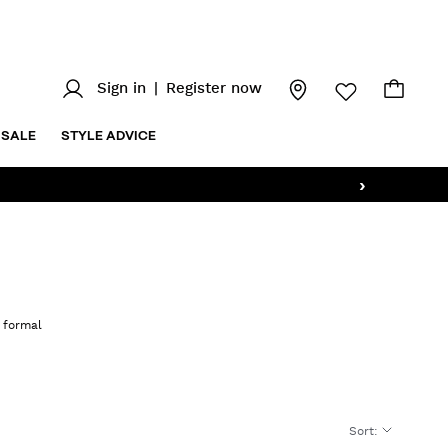
Sign in
|
Register now
SALE
STYLE ADVICE
›
o formal
Sort
: