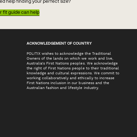
ed help finding your perfect size?
 fit guide can help
ACKNOWLEDGEMENT OF COUNTRY
POLITIX wishes to acknowledge the Traditional
Owners of the lands on which we work and live,
Australia's First Nations peoples. We acknowledge
the right of First Nations people to their traditional
knowledge and cultural expressions. We commit to
working collaboratively and ethically to increase
First Nations inclusion in our business and the
Australian fashion and lifestyle industry.