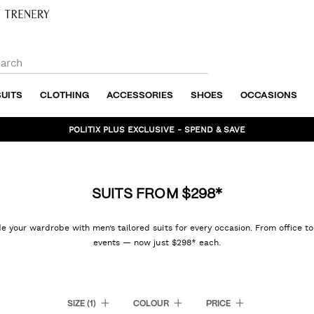
SUITS
CLOTHING
ACCESSORIES
SHOES
OCCASIONS
POLITIX PLUS EXCLUSIVE - SPEND & SAVE
BUNDLE AND SAVE - SHOP NOW
SUITS FROM $298*
 your wardrobe with men’s tailored suits for every occasion. From office t
events — now just $298* each.
SIZE
(1)
COLOUR
PRICE