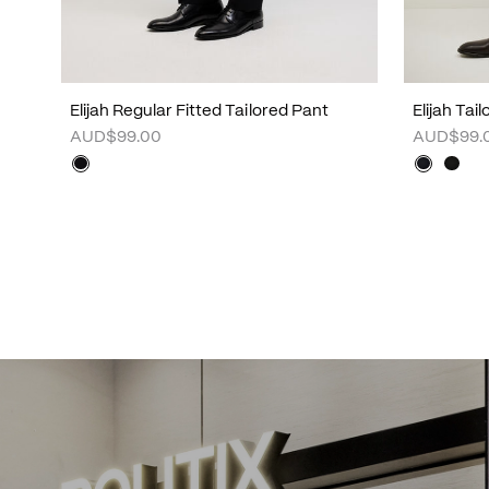
Elijah Regular Fitted Tailored Pant
Elijah Tai
AUD$99.00
AUD$99.