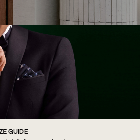
IZE GUIDE