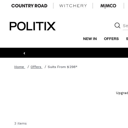
Politix
NEW IN
OFFERS
‹
Home
Offers
Suits From $298*
Upgrade
3 items