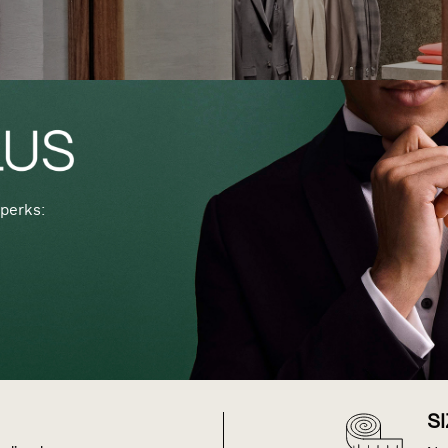
perks:
S