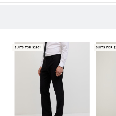
SUITS FOR $298*
SUITS FOR $