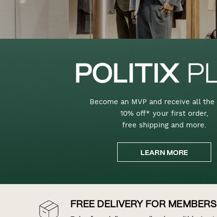
Become an MVP and receive all the 
10% off* your first order,
free shipping and more.
LEARN MORE
FREE DELIVERY FOR MEMBERS