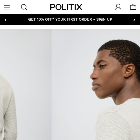
Politix
Menu
‹
›
GET 10% OFF* YOUR FIRST ORDER - SIGN UP