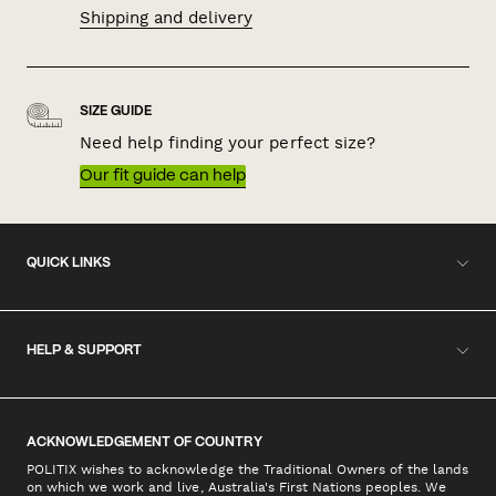
Shipping and delivery
SIZE GUIDE
Need help finding your perfect size?
Our fit guide can help
QUICK LINKS
HELP & SUPPORT
ACKNOWLEDGEMENT OF COUNTRY
POLITIX wishes to acknowledge the Traditional Owners of the lands
on which we work and live, Australia's First Nations peoples. We