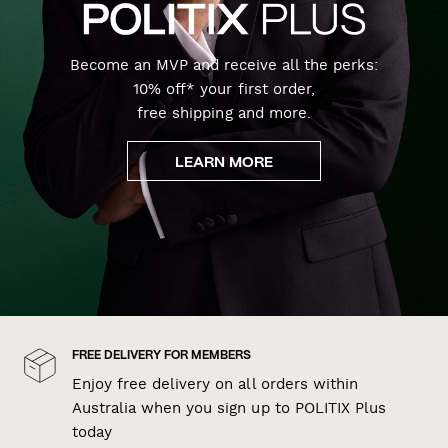
Become an MVP and receive all the perks:
10% off* your first order,
free shipping and more.
LEARN MORE
FREE DELIVERY FOR MEMBERS
Enjoy free delivery on all orders within
Australia when you sign up to POLITIX Plus
today