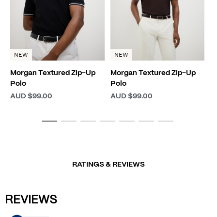
NEW
NEW
Morgan Textured Zip-Up
Morgan Textured Zip-Up
Polo
Polo
AUD $99.00
AUD $99.00
RATINGS & REVIEWS