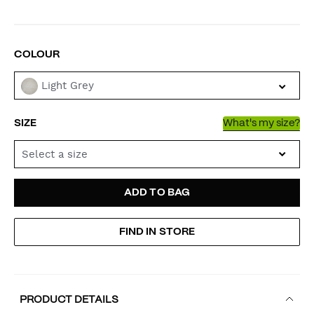
VARIATIONS
COLOUR
Light Grey
SIZE
What's my size?
Select a size
ADD
PRODUCT
ADD TO BAG
TO
ACTIONS
FIND IN STORE
CART
OPTIONS
PRODUCT DETAILS