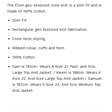
The Elvin geo-textured crew knit is a slim fit and is
made of 100% Cotton.
Slim Fit
Rectangular geo textured knit fabrication
Crew neck styling
Ribbed collar, cuffs and hem
100% Cotton
Sam Is 193cm. Wears A Size 32 Pant, and Size
Large Top And Jacket. / Kwesi Is 188cm. Wears A
Size 32, And Size Large Top And Jacket / Samuel
Is 183cm. Wears A Size 32, And Size Medium Top
And Jacket.