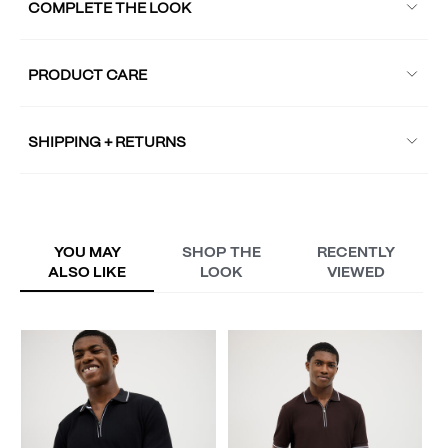
COMPLETE THE LOOK
PRODUCT CARE
SHIPPING + RETURNS
YOU MAY
SHOP THE
RECENTLY
ALSO LIKE
LOOK
VIEWED
M
P
A