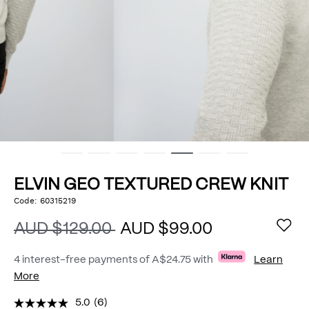
ELVIN GEO TEXTURED CREW KNIT
https://www.politix.com.au/elvin-
Code:
60315219
DETAILS
geo-
textured-
AUD $129.00
AUD $99.00
crew-
knit/54976033.html
4 interest-free payments of
A$24.75
with
Learn
More
5.0
(6)