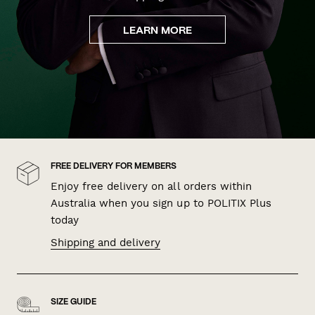
LEARN MORE
FREE DELIVERY FOR MEMBERS
Enjoy free delivery on all orders within
Australia when you sign up to POLITIX Plus
today
Shipping and delivery
SIZE GUIDE