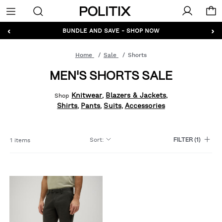
Politix
Menu
‹
›
GET 10% OFF* YOUR FIRST ORDER - SIGN UP
BUNDLE AND SAVE - SHOP NOW
Home
Sale
Shorts
MEN'S SHORTS SALE
Knitwear
Blazers & Jackets
Shop
,
,
Shirts
Pants
Suits
Accessories
,
,
,
Sort
:
1 items
FILTER
(1)