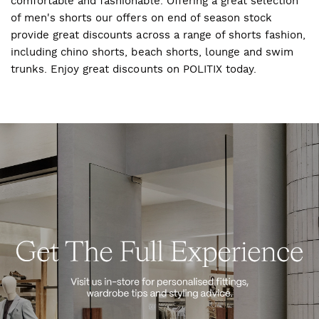
comfortable and fashionable. Offering a great selection
of men's shorts our offers on end of season stock
provide great discounts across a range of shorts fashion,
including chino shorts, beach shorts, lounge and swim
trunks. Enjoy great discounts on POLITIX today.