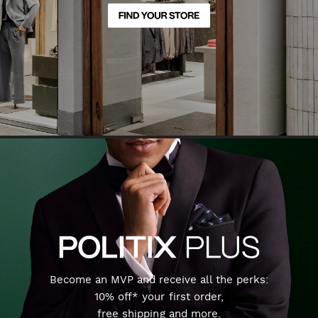
Become an MVP and receive all the perks:
10% off* your first order,
free shipping and more.