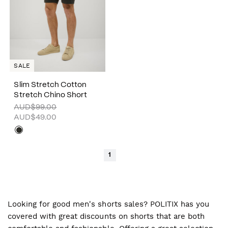
SALE
Slim Stretch Cotton
Stretch Chino Short
AUD$99.00
AUD$49.00
1
Looking for good men's shorts sales? POLITIX has you
covered with great discounts on shorts that are both