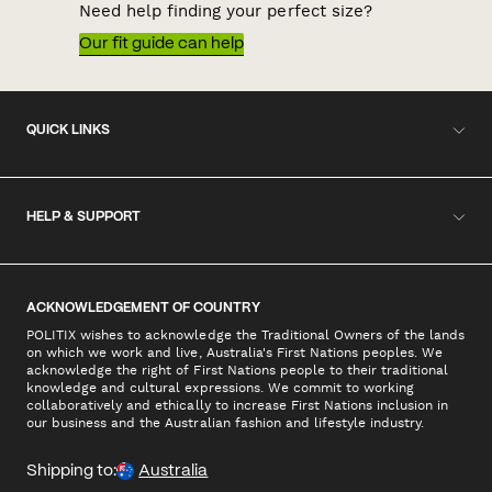
Need help finding your perfect size?
Our fit guide can help
QUICK LINKS
HELP & SUPPORT
ACKNOWLEDGEMENT OF COUNTRY
POLITIX wishes to acknowledge the Traditional Owners of the lands
on which we work and live, Australia's First Nations peoples. We
acknowledge the right of First Nations people to their traditional
knowledge and cultural expressions. We commit to working
collaboratively and ethically to increase First Nations inclusion in
our business and the Australian fashion and lifestyle industry.
Shipping to:
Australia