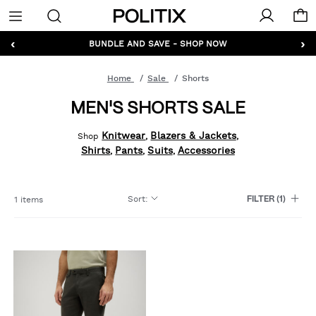
Politix
Menu
‹
›
GET 10% OFF* YOUR FIRST ORDER - SIGN UP
BUNDLE AND SAVE - SHOP NOW
Home
Sale
Shorts
MEN'S SHORTS SALE
Knitwear
Blazers & Jackets
Shop
,
,
Shirts
Pants
Suits
Accessories
,
,
,
Sort
:
1 items
FILTER
(1)