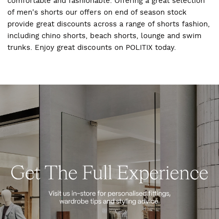
comfortable and fashionable. Offering a great selection
of men's shorts our offers on end of season stock
provide great discounts across a range of shorts fashion,
including chino shorts, beach shorts, lounge and swim
trunks. Enjoy great discounts on POLITIX today.