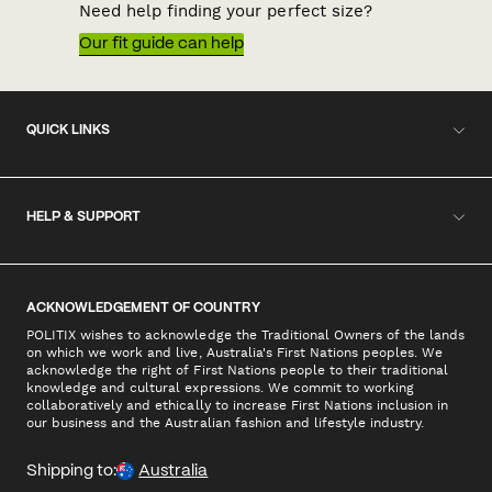
Need help finding your perfect size?
Our fit guide can help
QUICK LINKS
HELP & SUPPORT
ACKNOWLEDGEMENT OF COUNTRY
POLITIX wishes to acknowledge the Traditional Owners of the lands
on which we work and live, Australia's First Nations peoples. We
acknowledge the right of First Nations people to their traditional
knowledge and cultural expressions. We commit to working
collaboratively and ethically to increase First Nations inclusion in
our business and the Australian fashion and lifestyle industry.
Shipping to:
Australia