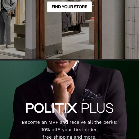
Become an MVP and receive all the perks:
10% off* your first order,
free shipping and more.