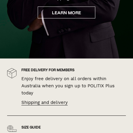
LEARN MORE
FREE DELIVERY FOR MEMBERS
Enjoy free delivery on all orders within
Australia when you sign up to POLITIX Plus
today
Shipping and delivery
SIZE GUIDE