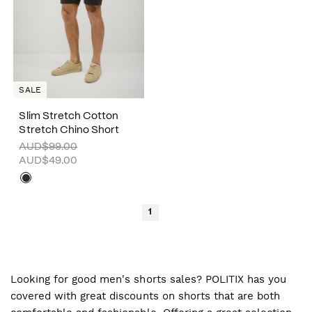
SALE
Slim Stretch Cotton
Stretch Chino Short
AUD$99.00
AUD$49.00
1
Looking for good men's shorts sales? POLITIX has you
covered with great discounts on shorts that are both