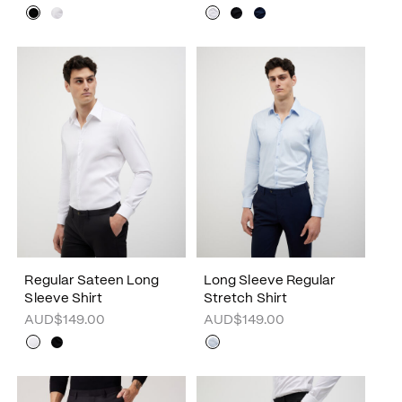
Regular Sateen Long
Long Sleeve Regular
Sleeve Shirt
Stretch Shirt
AUD$149.00
AUD$149.00