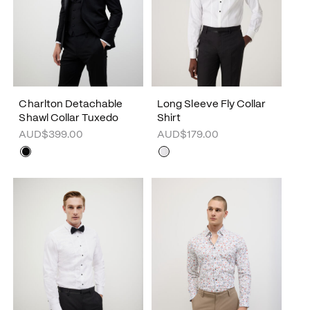
Charlton Detachable
Long Sleeve Fly Collar
Shawl Collar Tuxedo
Shirt
AUD$399.00
AUD$179.00