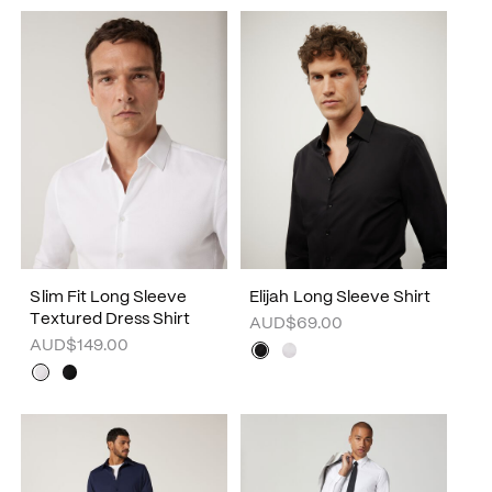
Slim Fit Long Sleeve
Elijah Long Sleeve Shirt
Textured Dress Shirt
AUD$69.00
AUD$149.00