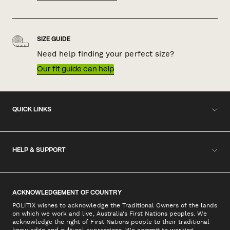
SIZE GUIDE
Need help finding your perfect size?
Our fit guide can help
QUICK LINKS
HELP & SUPPORT
ACKNOWLEDGEMENT OF COUNTRY
POLITIX wishes to acknowledge the Traditional Owners of the lands
on which we work and live, Australia's First Nations peoples. We
acknowledge the right of First Nations people to their traditional
knowledge and cultural expressions. We commit to working