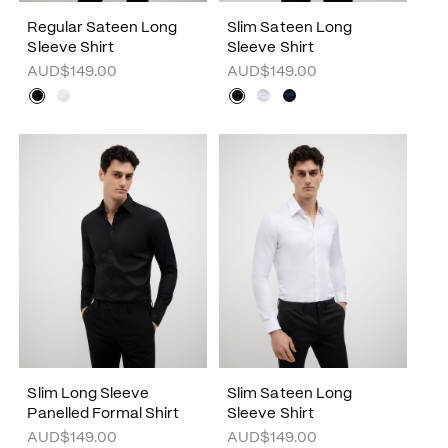
Regular Sateen Long
Slim Sateen Long
Sleeve Shirt
Sleeve Shirt
AUD$149.00
AUD$149.00
Slim Long Sleeve
Slim Sateen Long
Panelled Formal Shirt
Sleeve Shirt
AUD$149.00
AUD$149.00