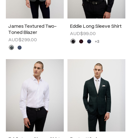
James Textured Two-
Eddie Long Sleeve Shirt
Toned Blazer
AUD$99.00
AUD$299.00
+3