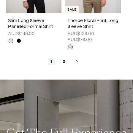
SALE
Slim Long Sleeve
Thorpe Floral Print Long
Panelled Formal Shirt
Sleeve Shirt
AUD$149.00
AUD$129.00
AUD$79.00
1
2