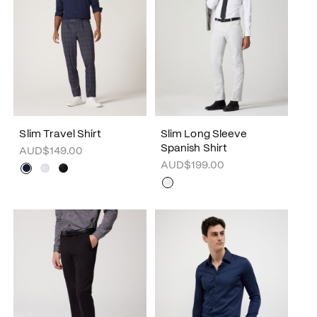
Slim Travel Shirt
Slim Long Sleeve
Spanish Shirt
AUD$149.00
AUD$199.00