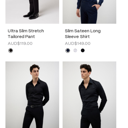
Ultra Slim Stretch
Slim Sateen Long
Tailored Pant
Sleeve Shirt
AUD$119.00
AUD$149.00