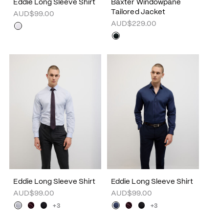
Eddie Long Sleeve Shirt
Baxter Windowpane
Tailored Jacket
AUD$99.00
AUD$229.00
Eddie Long Sleeve Shirt
Eddie Long Sleeve Shirt
AUD$99.00
AUD$99.00
+3
+3