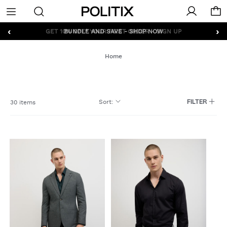
Politix
Menu
‹
›
GET 10% OFF* YOUR FIRST ORDER - SIGN UP
Home
Sort
:
30 items
FILTER