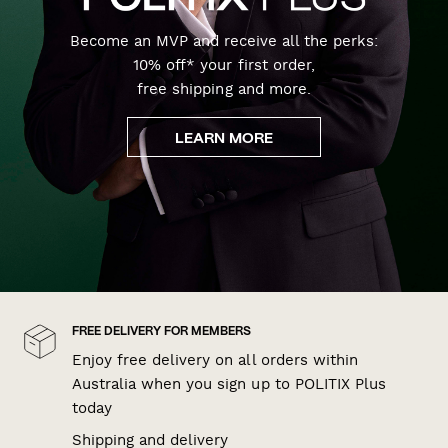
Become an MVP and receive all the perks:
10% off* your first order,
free shipping and more.
LEARN MORE
FREE DELIVERY FOR MEMBERS
Enjoy free delivery on all orders within
Australia when you sign up to POLITIX Plus
today
Shipping and delivery