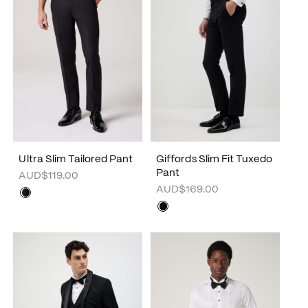
Ultra Slim Tailored Pant
Giffords Slim Fit Tuxedo
Pant
AUD$119.00
AUD$169.00