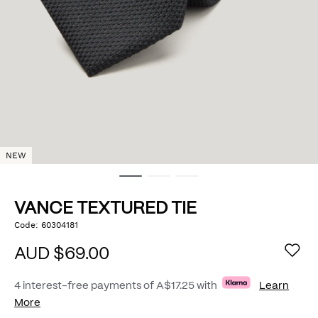
NEW
VANCE TEXTURED TIE
https://www.politix.com.au/vance-
Code:
60304181
DETAILS
textured-
tie/53482007.html
AUD $69.00
4 interest-free payments of
A$17.25
with
Learn
More