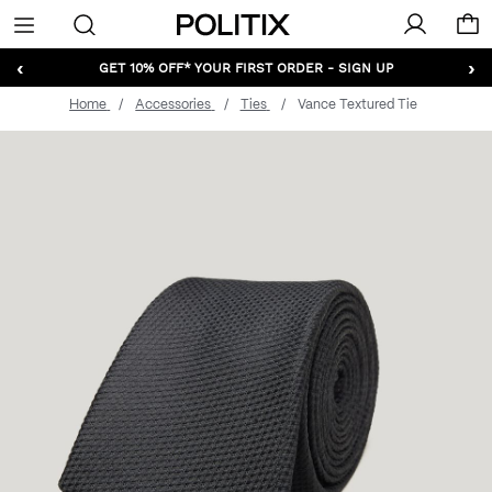
Politix
Menu
‹
›
GET 10% OFF* YOUR FIRST ORDER - SIGN UP
Home
Accessories
Ties
Vance Textured Tie