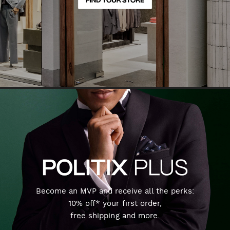
Become an MVP and receive all the perks:
10% off* your first order,
free shipping and more.