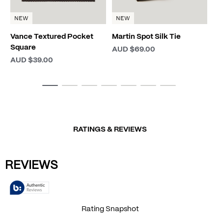
NEW
NEW
Vance Textured Pocket
Martin Spot Silk Tie
Square
AUD $69.00
AUD $39.00
RATINGS & REVIEWS