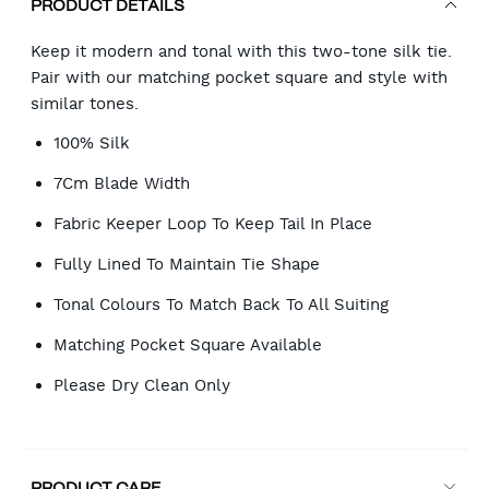
PRODUCT DETAILS
Keep it modern and tonal with this two-tone silk tie.
Pair with our matching pocket square and style with
similar tones.
100% Silk
7Cm Blade Width
Fabric Keeper Loop To Keep Tail In Place
Fully Lined To Maintain Tie Shape
Tonal Colours To Match Back To All Suiting
Matching Pocket Square Available
Please Dry Clean Only