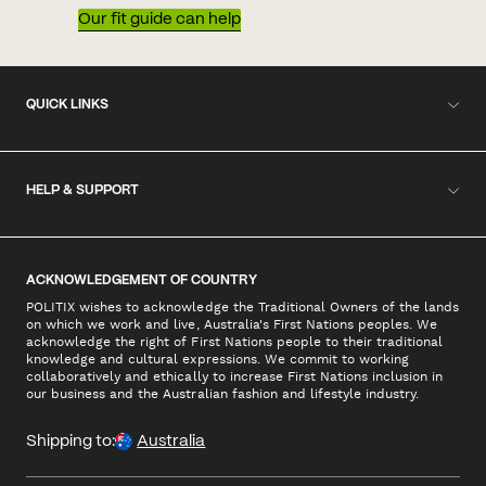
Our fit guide can help
QUICK LINKS
HELP & SUPPORT
ACKNOWLEDGEMENT OF COUNTRY
POLITIX wishes to acknowledge the Traditional Owners of the lands
on which we work and live, Australia's First Nations peoples. We
acknowledge the right of First Nations people to their traditional
knowledge and cultural expressions. We commit to working
collaboratively and ethically to increase First Nations inclusion in
our business and the Australian fashion and lifestyle industry.
Shipping to:
Australia