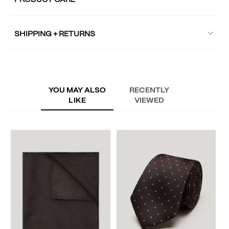
PRODUCT CARE
SHIPPING + RETURNS
YOU MAY ALSO
RECENTLY
LIKE
VIEWED
V
S
A