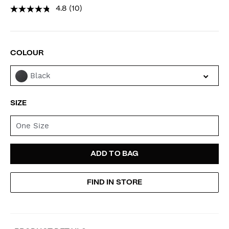
4.8
(10)
VARIATIONS
COLOUR
Black
SIZE
One Size
ADD
PRODUCT
ADD TO BAG
TO
ACTIONS
FIND IN STORE
CART
OPTIONS