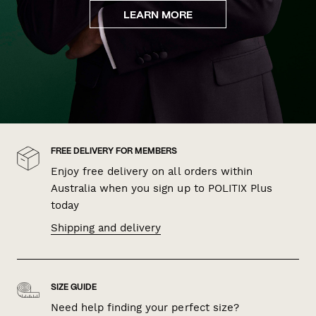
LEARN MORE
FREE DELIVERY FOR MEMBERS
Enjoy free delivery on all orders within
Australia when you sign up to POLITIX Plus
today
Shipping and delivery
SIZE GUIDE
Need help finding your perfect size?