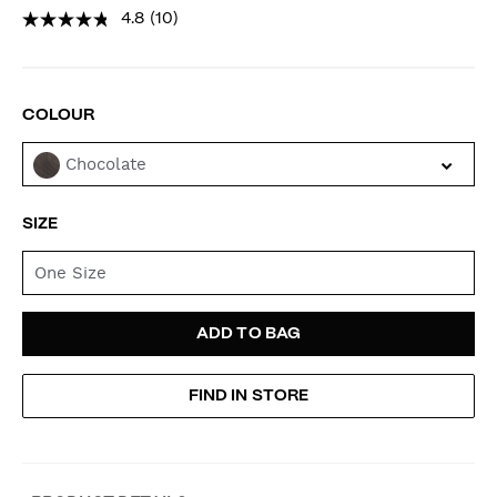
4.8
(10)
VARIATIONS
COLOUR
Chocolate
SIZE
One Size
ADD
PRODUCT
ADD TO BAG
TO
ACTIONS
FIND IN STORE
CART
OPTIONS