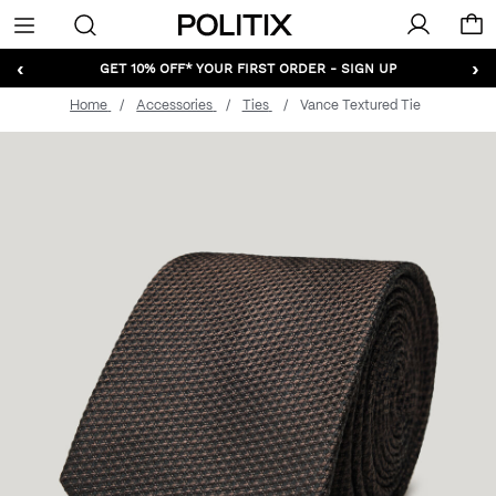
Politix
Menu
‹
›
GET 10% OFF* YOUR FIRST ORDER - SIGN UP
Home
Accessories
Ties
Vance Textured Tie