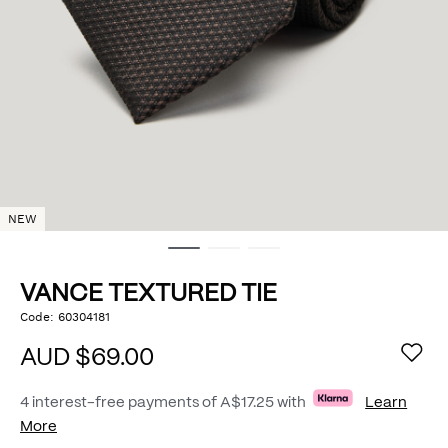
NEW
VANCE TEXTURED TIE
https://www.politix.com.au/vance-
Code:
60304181
DETAILS
textured-
tie/55232693.html
AUD $69.00
4 interest-free payments of
A$17.25
with
Learn
More