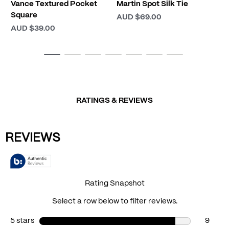
Vance Textured Pocket
Martin Spot Silk Tie
Square
AUD $69.00
AUD $39.00
RATINGS & REVIEWS