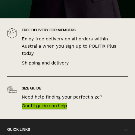
FREE DELIVERY FOR MEMBERS
Enjoy free delivery on all orders within
Australia when you sign up to POLITIX Plus
today
Shipping and delivery
SIZE GUIDE
Need help finding your perfect size?
Our fit guide can help
QUICK LINKS