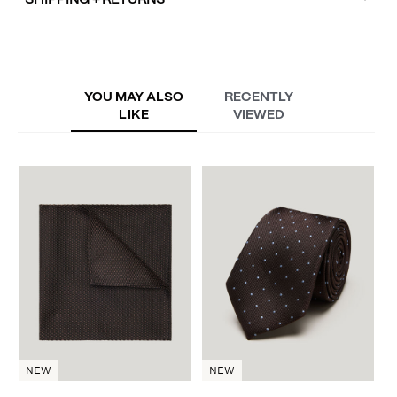
SHIPPING + RETURNS
YOU MAY ALSO
RECENTLY
LIKE
VIEWED
D
A
NEW
NEW