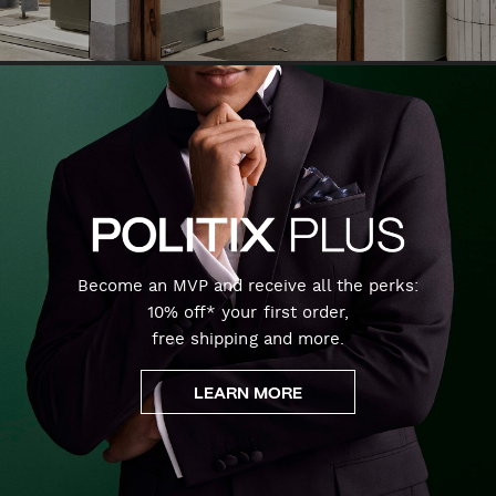
Become an MVP and receive all the perks:
10% off* your first order,
free shipping and more.
LEARN MORE