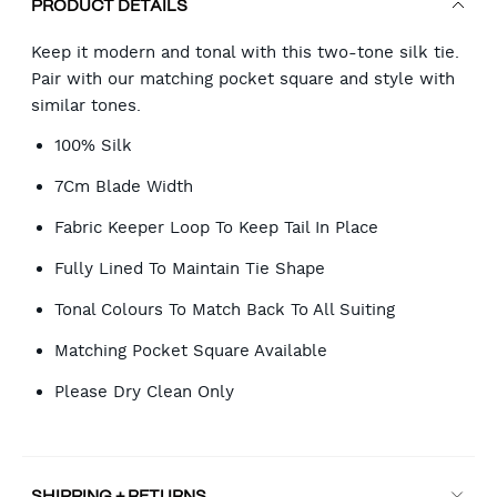
PRODUCT DETAILS
Keep it modern and tonal with this two-tone silk tie.
Pair with our matching pocket square and style with
similar tones.
100% Silk
7Cm Blade Width
Fabric Keeper Loop To Keep Tail In Place
Fully Lined To Maintain Tie Shape
Tonal Colours To Match Back To All Suiting
Matching Pocket Square Available
Please Dry Clean Only