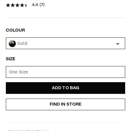
4.4
(7)
PROMOTIONS
VARIATIONS
COLOUR
Gold
SIZE
One Size
ADD
PRODUCT
ADD TO BAG
TO
ACTIONS
FIND IN STORE
CART
OPTIONS