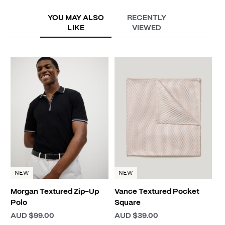
YOU MAY ALSO
RECENTLY
LIKE
VIEWED
H
P
A
NEW
NEW
Morgan Textured Zip-Up
Vance Textured Pocket
Polo
Square
AUD $99.00
AUD $39.00