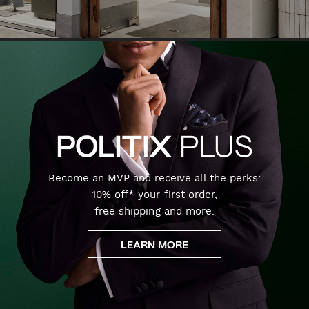
Become an MVP and receive all the perks:
10% off* your first order,
free shipping and more.
LEARN MORE