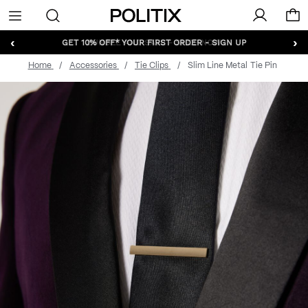
Politix
Menu
‹
›
GET 10% OFF* YOUR FIRST ORDER - SIGN UP
Home
Accessories
Tie Clips
Slim Line Metal Tie Pin