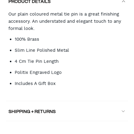
PRODUCT DETAILS
Our plain coloured metal tie pin is a great finishing
accessory. An understated and elegant touch to any
formal look.
100% Brass
Slim Line Polished Metal
4 Cm Tie Pin Length
Politix Engraved Logo
Includes A Gift Box
SHIPPING + RETURNS