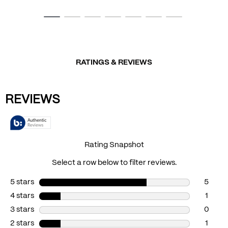
RATINGS & REVIEWS