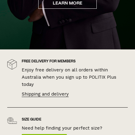
LEARN MORE
FREE DELIVERY FOR MEMBERS
Enjoy free delivery on all orders within
Australia when you sign up to POLITIX Plus
today
Shipping and delivery
SIZE GUIDE
Need help finding your perfect size?