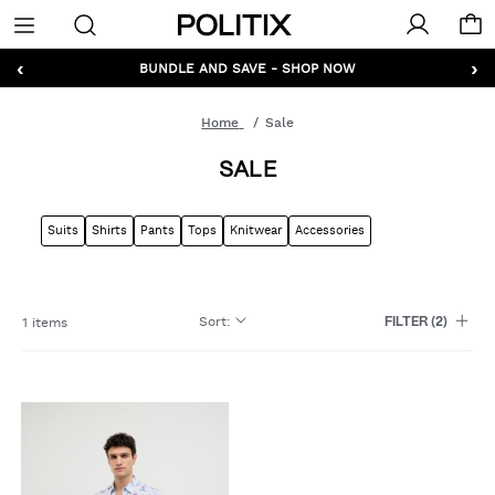
Politix
Menu
‹
›
GET 10% OFF* YOUR FIRST ORDER - SIGN UP
BUNDLE AND SAVE - SHOP NOW
Home
Sale
SALE
Suits
Shirts
Pants
Tops
Knitwear
Accessories
Sort
:
1 items
FILTER
(2)