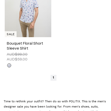
SALE
Bouquet Floral Short
Sleeve Shirt
AUD$99.00
AUD$59.00
1
Time to rethink your outfit? Then do so with POLITIX. This is the men's
designer sale you have been looking for. From men's shoes, suits,