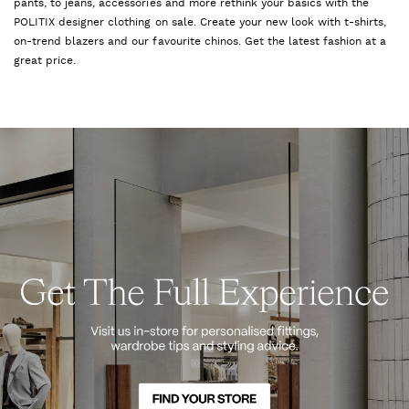
pants, to jeans, accessories and more rethink your basics with the
POLITIX designer clothing on sale. Create your new look with t-shirts,
on-trend blazers and our favourite chinos. Get the latest fashion at a
great price.