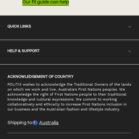
Our fit guide can help
QUICK LINKS
HELP & SUPPORT
ACKNOWLEDGEMENT OF COUNTRY
POLITIX wishes to acknowledge the Traditional Owners of the lands
on which we work and live, Australia's First Nations peoples. We
acknowledge the right of First Nations people to their traditional
knowledge and cultural expressions. We commit to working
collaboratively and ethically to increase First Nations inclusion in
our business and the Australian fashion and lifestyle industry.
Shipping to:
Australia