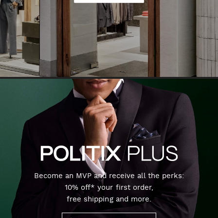
Become an MVP and receive all the perks:
10% off* your first order,
free shipping and more.