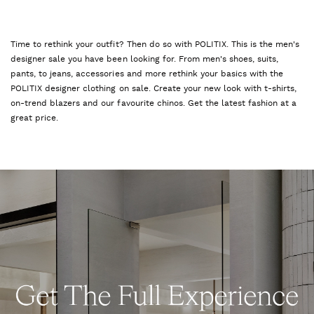
Time to rethink your outfit? Then do so with POLITIX. This is the men's
designer sale you have been looking for. From men's shoes, suits,
pants, to jeans, accessories and more rethink your basics with the
POLITIX designer clothing on sale. Create your new look with t-shirts,
on-trend blazers and our favourite chinos. Get the latest fashion at a
great price.