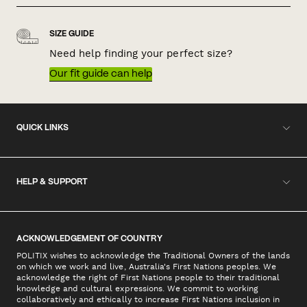
SIZE GUIDE
Need help finding your perfect size?
Our fit guide can help
QUICK LINKS
HELP & SUPPORT
ACKNOWLEDGEMENT OF COUNTRY
POLITIX wishes to acknowledge the Traditional Owners of the lands
on which we work and live, Australia's First Nations peoples. We
acknowledge the right of First Nations people to their traditional
knowledge and cultural expressions. We commit to working
collaboratively and ethically to increase First Nations inclusion in