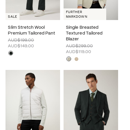
FURTHER
SALE
MARKDOWN
Slim Stretch Wool
Single Breasted
Premium Tailored Pant
Textured Tailored
Blazer
AUD$199.00
AUD$149.00
AUD$299.00
AUD$119.00