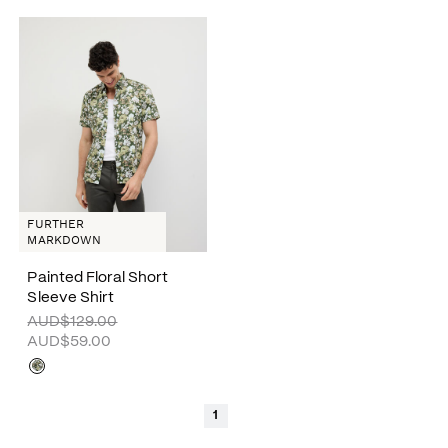
FURTHER
MARKDOWN
Painted Floral Short
Sleeve Shirt
AUD$129.00
AUD$59.00
1