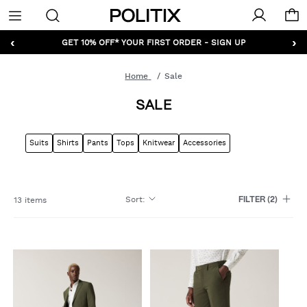
Politix
Menu
‹
›
GET 10% OFF* YOUR FIRST ORDER - SIGN UP
Home
Sale
SALE
Suits
Shirts
Pants
Tops
Knitwear
Accessories
Sort
:
13 items
FILTER
(2)