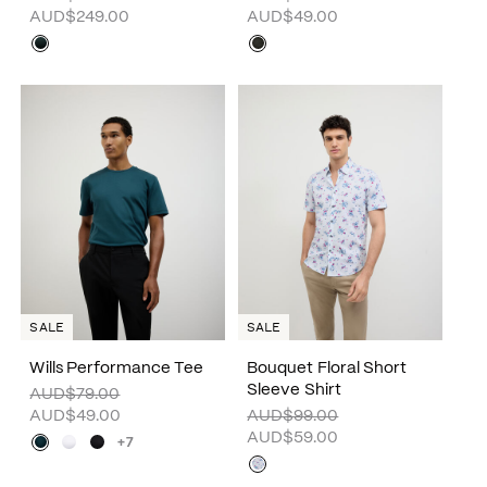
AUD$249.00
AUD$49.00
SALE
SALE
Wills Performance Tee
Bouquet Floral Short
Sleeve Shirt
AUD$79.00
AUD$49.00
AUD$99.00
AUD$59.00
+7