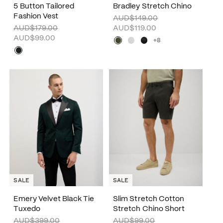
5 Button Tailored
Bradley Stretch Chino
Fashion Vest
AUD$149.00
AUD$179.00
AUD$119.00
AUD$99.00
+8
SALE
SALE
Emery Velvet Black Tie
Slim Stretch Cotton
Tuxedo
Stretch Chino Short
AUD$399.00
AUD$99.00