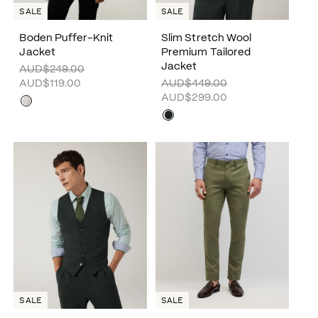
SALE
SALE
Boden Puffer-Knit
Slim Stretch Wool
Jacket
Premium Tailored
Jacket
AUD$249.00
AUD$119.00
AUD$449.00
AUD$299.00
SALE
SALE