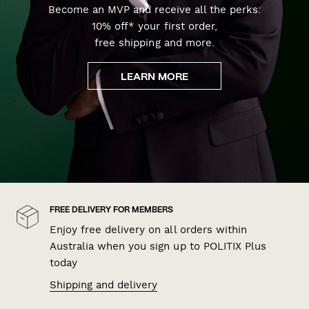
Become an MVP and receive all the perks:
10% off* your first order,
free shipping and more.
LEARN MORE
FREE DELIVERY FOR MEMBERS
Enjoy free delivery on all orders within
Australia when you sign up to POLITIX Plus
today
Shipping and delivery