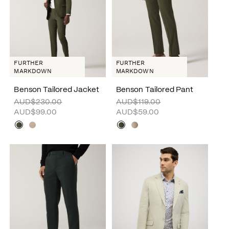
FURTHER
FURTHER
MARKDOWN
MARKDOWN
Benson Tailored Jacket
Benson Tailored Pant
AUD$230.00
AUD$119.00
AUD$99.00
AUD$59.00