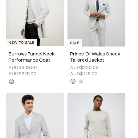
NEW TO SALE
SALE
Burrows Funnel Neck
Prince Of Wales Check
Performance Coat
Tailored Jacket
AUD$349.00
AUD$230.00
AUD$279.00
AUD$149.00