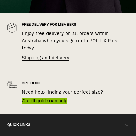
FREE DELIVERY FOR MEMBERS
Enjoy free delivery on all orders within
Australia when you sign up to POLITIX Plus
today
Shipping and delivery
SIZE GUIDE
Need help finding your perfect size?
Our fit guide can help
QUICK LINKS