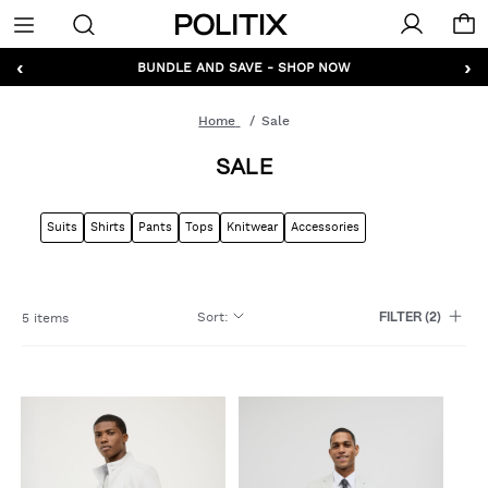
Politix
Menu
‹
›
GET 10% OFF* YOUR FIRST ORDER - SIGN UP
BUNDLE AND SAVE - SHOP NOW
Home
Sale
SALE
Suits
Shirts
Pants
Tops
Knitwear
Accessories
Sort
:
5 items
FILTER
(2)