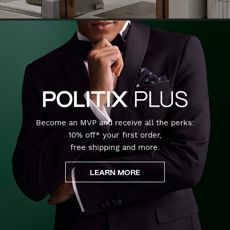
Become an MVP and receive all the perks:
10% off* your first order,
free shipping and more.
LEARN MORE