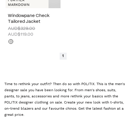
FURTHER
MARKDOWN
Windowpane Check
Tailored Jacket
AUD$329.00
AUD$119.00
1
Time to rethink your outfit? Then do so with POLITIX. This is the men's
designer sale you have been looking for. From men's shoes, suits,
pants, to jeans, accessories and more rethink your basics with the
POLITIX designer clothing on sale. Create your new look with t-shirts,
on-trend blazers and our favourite chinos. Get the latest fashion at a
great price.