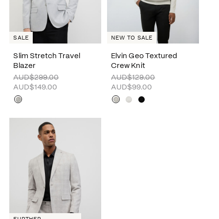
SALE
NEW TO SALE
Slim Stretch Travel
Elvin Geo Textured
Blazer
Crew Knit
AUD$299.00
AUD$129.00
AUD$149.00
AUD$99.00