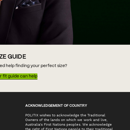
IZE GUIDE
ed help finding your perfect size?
 fit guide can help
ACKNOWLEDGEMENT OF COUNTRY
POLITIX wishes to acknowledge the Traditional
Owners of the lands on which we work and live,
Australia's First Nations peoples. We acknowledge
the right of First Nations people to their traditional