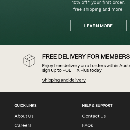
10% off* your first order,
free shipping and more.
LEARN MORE
FREE DELIVERY FOR MEMBERS
Enjoy free delivery on all orders within Aus
sign up to POLITIX Plus today
Shipping and delivery
QUICK LINKS
HELP & SUPPORT
About Us
Contact Us
Careers
FAQs