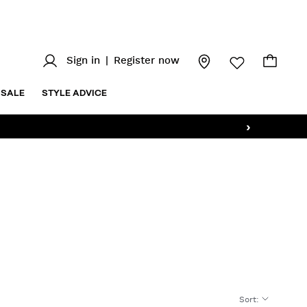
Sign in
|
Register now
SALE
STYLE ADVICE
›
Sort
: