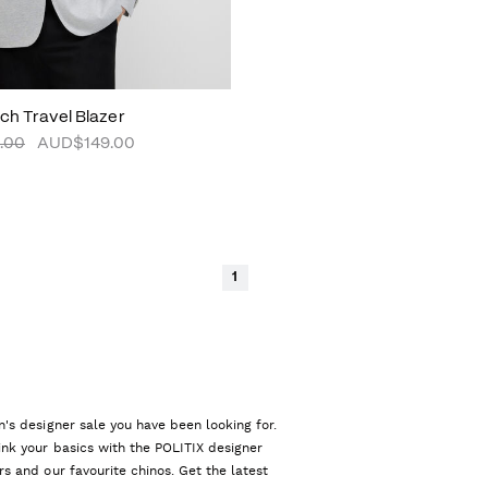
tch Travel Blazer
.00
AUD$149.00
1
n's designer sale you have been looking for.
ink your basics with the POLITIX designer
rs and our favourite chinos. Get the latest