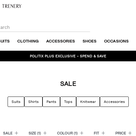
SUITS
CLOTHING
ACCESSORIES
SHOES
OCCASIONS
BUNDLE AND SAVE - SHOP NOW
SALE
Suits
Shirts
Pants
Tops
Knitwear
Accessories
SALE
SIZE
(1)
COLOUR
(1)
FIT
PRICE