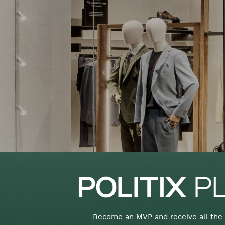
Become an MVP and receive all the 