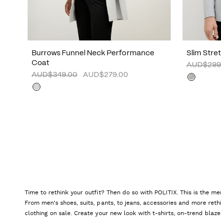
Burrows Funnel Neck Performance
Slim Stre
Coat
AUD$299
AUD$349.00
AUD$279.00
Time to rethink your outfit? Then do so with POLITIX. This is the me
From men's shoes, suits, pants, to jeans, accessories and more reth
clothing on sale. Create your new look with t-shirts, on-trend blaze