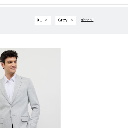
XL
Grey
clear all