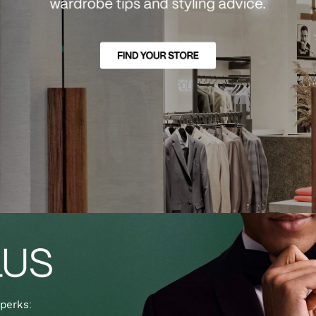
perks: