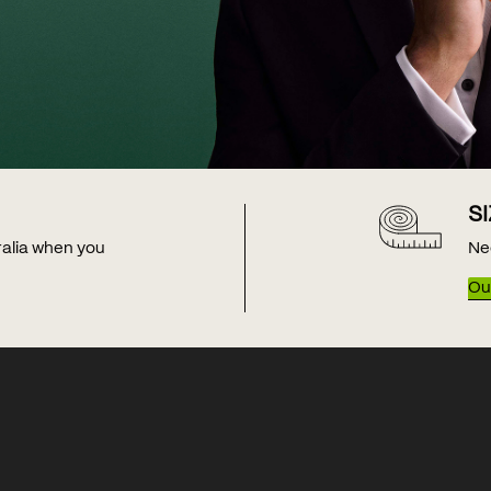
S
tralia when you
Ne
Our