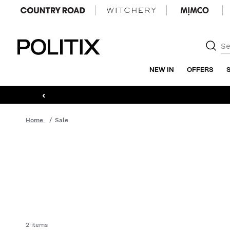
Politix
NEW IN
OFFERS
‹
Home
Sale
2 items