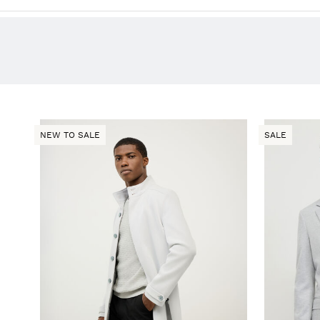
NEW TO SALE
SALE