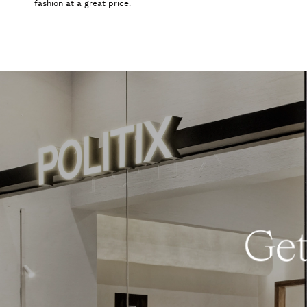
fashion at a great price.