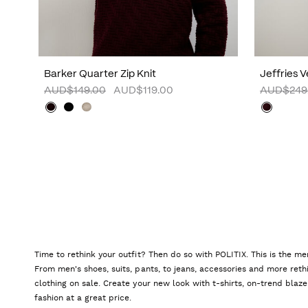
Barker Quarter Zip Knit
Jeffries 
AUD$149.00
AUD$119.00
AUD$249
Time to rethink your outfit? Then do so with POLITIX. This is the me
From men's shoes, suits, pants, to jeans, accessories and more reth
clothing on sale. Create your new look with t-shirts, on-trend blaze
fashion at a great price.