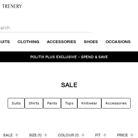
SUITS
CLOTHING
ACCESSORIES
SHOES
OCCASIONS
BUNDLE AND SAVE - SHOP NOW
SALE
Suits
Shirts
Pants
Tops
Knitwear
Accessories
SALE
SIZE
(1)
COLOUR
(1)
FIT
PRICE