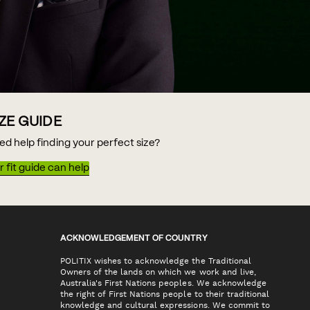
IZE GUIDE
ed help finding your perfect size?
 fit guide can help
ACKNOWLEDGEMENT OF COUNTRY
POLITIX wishes to acknowledge the Traditional
Owners of the lands on which we work and live,
Australia's First Nations peoples. We acknowledge
the right of First Nations people to their traditional
knowledge and cultural expressions. We commit to