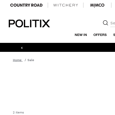
Politix
NEW IN
OFFERS
‹
Home
Sale
2 items