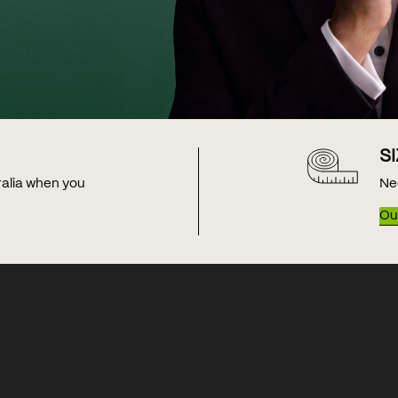
S
tralia when you
Ne
Our