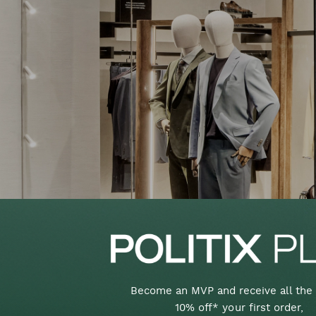
Become an MVP and receive all the 
10% off* your first order,