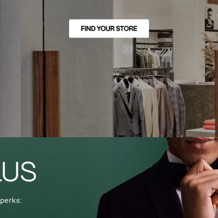
perks: