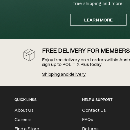
free shipping and more.
LEARN MORE
FREE DELIVERY FOR MEMBERS
Enjoy free delivery on all orders within Aus
sign up to POLITIX Plus today
Shipping and delivery
QUICK LINKS
HELP & SUPPORT
About Us
Contact Us
Careers
FAQs
Find a Store
Returns