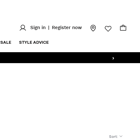
Sign in
|
Register now
SALE
STYLE ADVICE
›
Sort
: