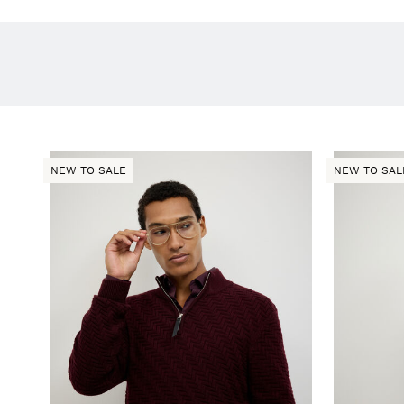
NEW TO SALE
NEW TO SAL