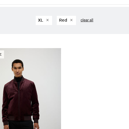
XL
Red
clear all
E