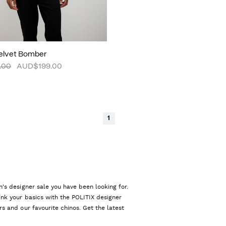
Velvet Bomber
.00
AUD$199.00
1
n's designer sale you have been looking for.
ink your basics with the POLITIX designer
rs and our favourite chinos. Get the latest