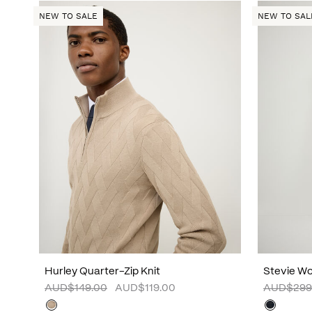
NEW TO SALE
NEW TO SAL
Hurley Quarter-Zip Knit
Stevie Wo
AUD$149.00
AUD$119.00
AUD$299