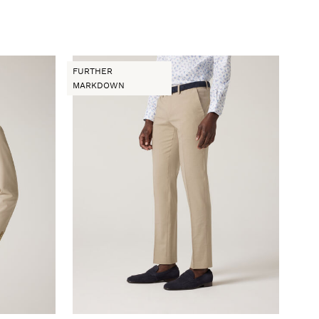
FURTHER
MARKDOWN