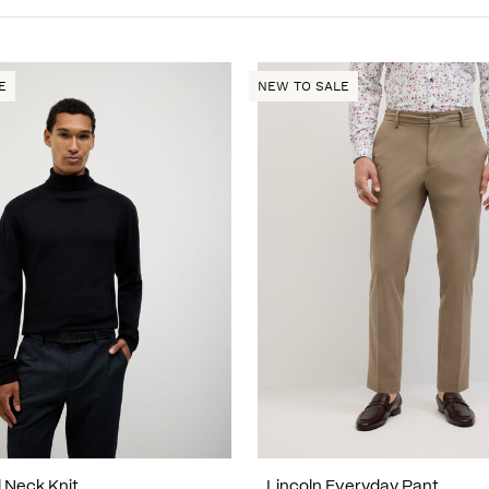
E
NEW TO SALE
l Neck Knit
Lincoln Everyday Pant