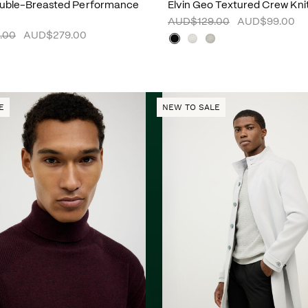
ouble-Breasted Performance
Elvin Geo Textured Crew Kni
AUD$129.00
AUD$99.00
.00
AUD$279.00
E
NEW TO SALE