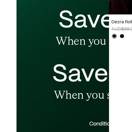
Dezra Rol
AUD$99.