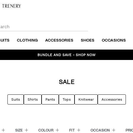
SUITS
CLOTHING
ACCESSORIES
SHOES
OCCASIONS
BUNDLE AND SAVE - SHOP NOW
SALE
Suits
Shirts
Pants
Tops
Knitwear
Accessories
E
SIZE
COLOUR
FIT
OCCASION
PRI