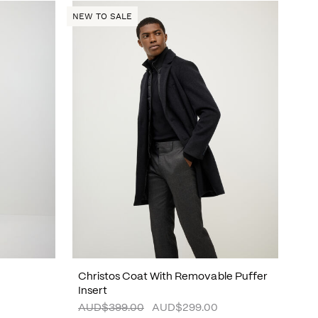
NEW TO SALE
Christos Coat With Removable Puffer
Insert
AUD$399.00
AUD$299.00