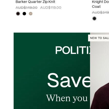
Barker Quarter Zip Knit
Knight D
Coat
AUD$149.00
AUD$119.00
AUD$349
NEW TO SAL