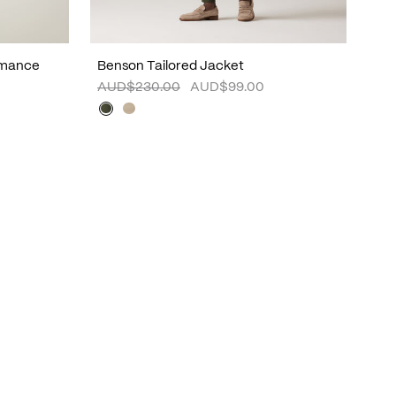
rmance
Benson Tailored Jacket
AUD$230.00
AUD$99.00