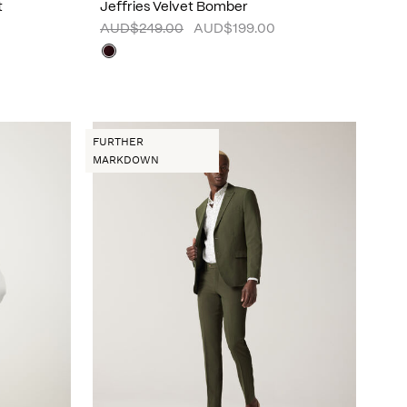
t
Jeffries Velvet Bomber
AUD$249.00
AUD$199.00
FURTHER
MARKDOWN