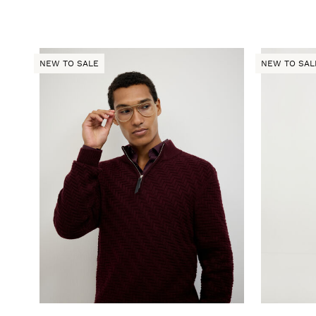
NEW TO SALE
NEW TO SAL