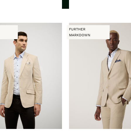
FURTHER
MARKDOWN