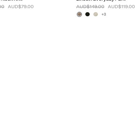
00
AUD$79.00
AUD$149.00
AUD$119.00
+3