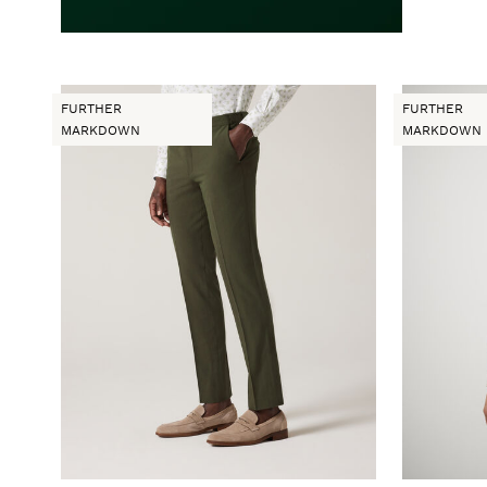
FURTHER
FURTHER
MARKDOWN
MARKDOWN