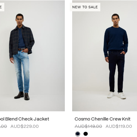
E
NEW TO SALE
ol Blend Check Jacket
Cosmo Chenille Crew Knit
.00
AUD$229.00
AUD$149.00
AUD$119.00