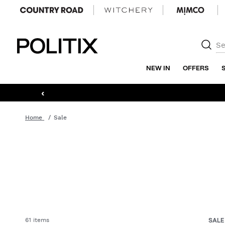
Politix
NEW IN
OFFERS
‹
Home
Sale
61 items
SAL