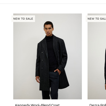
NEW TO SALE
NEW TO SAL
Kennedy Wool-Blend Coat
Dezra Rol