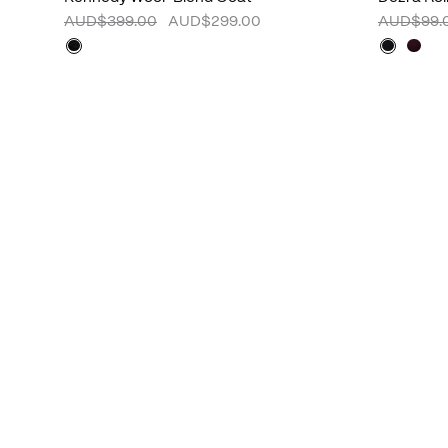
AUD$399.00
AUD$299.00
AUD$99.