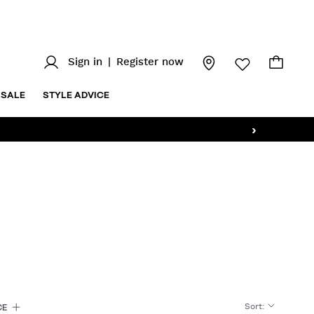
Sign in
|
Register now
SALE
STYLE ADVICE
›
Sort
:
CE