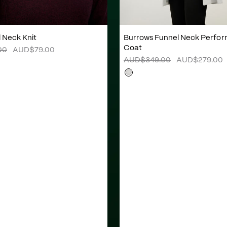
l Neck Knit
Burrows Funnel Neck Perfo
Coat
00
AUD$79.00
AUD$349.00
AUD$279.00