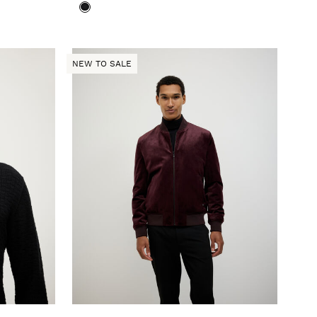
NEW TO SALE