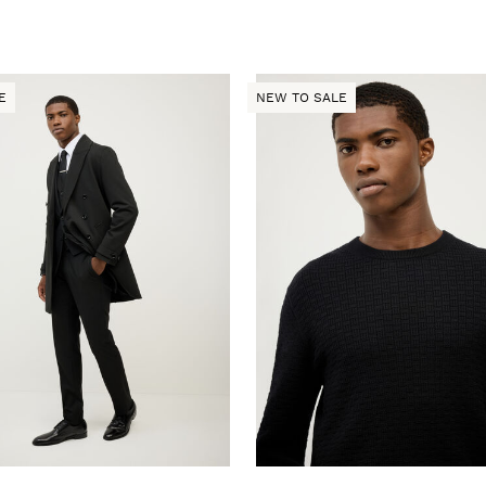
E
NEW TO SALE