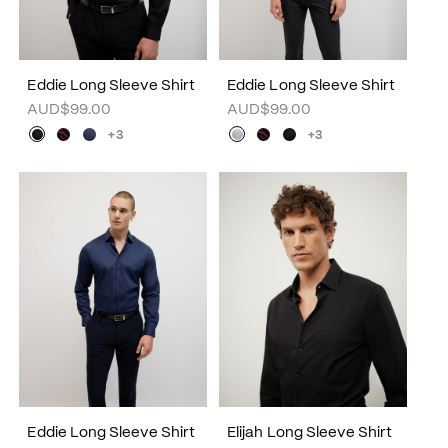
Eddie Long Sleeve Shirt
Eddie Long Sleeve Shirt
AUD$99.00
AUD$99.00
+3
+3
Eddie Long Sleeve Shirt
Elijah Long Sleeve Shirt