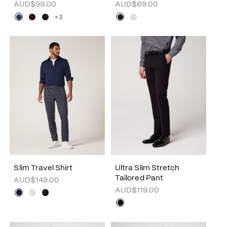
AUD$99.00
AUD$69.00
+3
Slim Travel Shirt
Ultra Slim Stretch
Tailored Pant
AUD$149.00
AUD$119.00