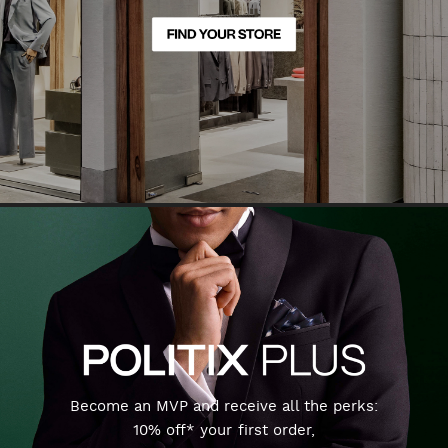
Become an MVP and receive all the perks:
10% off* your first order,