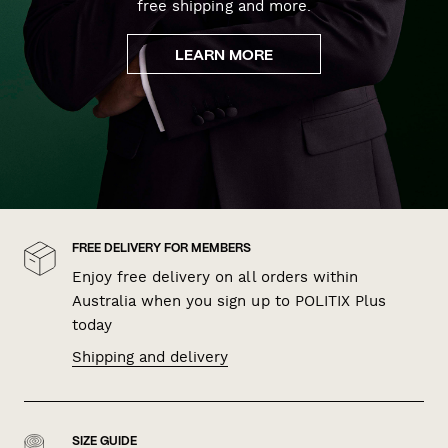
free shipping and more.
LEARN MORE
FREE DELIVERY FOR MEMBERS
Enjoy free delivery on all orders within
Australia when you sign up to POLITIX Plus
today
Shipping and delivery
SIZE GUIDE