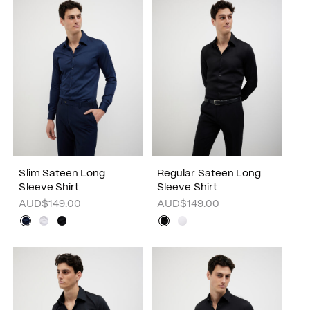
Slim Sateen Long
Regular Sateen Long
Sleeve Shirt
Sleeve Shirt
AUD$149.00
AUD$149.00