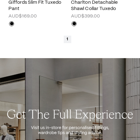
Giffords Slim Fit Tuxedo
Charlton Detachable
Pant
Shawl Collar Tuxedo
AUD$169.00
AUD$399.00
1