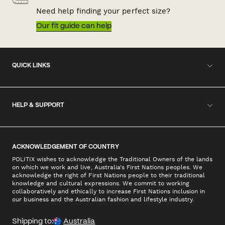
Need help finding your perfect size?
Our fit guide can help
QUICK LINKS
HELP & SUPPORT
ACKNOWLEDGEMENT OF COUNTRY
POLITIX wishes to acknowledge the Traditional Owners of the lands
on which we work and live, Australia's First Nations peoples. We
acknowledge the right of First Nations people to their traditional
knowledge and cultural expressions. We commit to working
collaboratively and ethically to increase First Nations inclusion in
our business and the Australian fashion and lifestyle industry.
Shipping to:
Australia