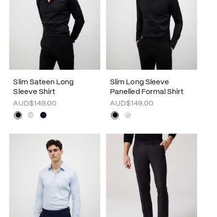
Slim Sateen Long
Slim Long Sleeve
Sleeve Shirt
Panelled Formal Shirt
AUD$149.00
AUD$149.00