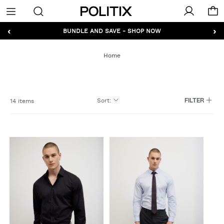
Politix
Menu
‹
›
GET 10% OFF* YOUR FIRST ORDER - SIGN UP
Home
Sort
:
14 items
FILTER