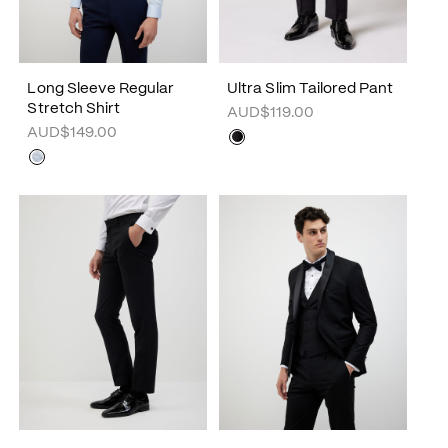
Long Sleeve Regular
Ultra Slim Tailored Pant
Stretch Shirt
AUD$119.00
AUD$149.00