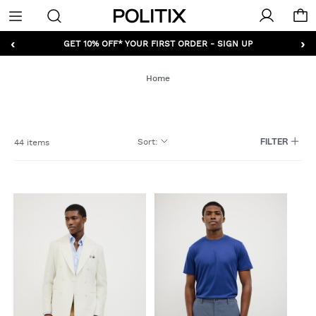
Politix
Menu
‹
›
GET 10% OFF* YOUR FIRST ORDER - SIGN UP
Home
Sort
:
44 items
FILTER