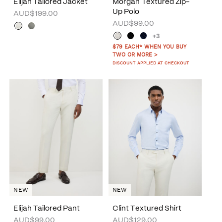
Elijah Tailored Jacket
Morgan Textured Zip-
Up Polo
AUD$199.00
AUD$99.00
+3
$79 EACH* WHEN YOU BUY
TWO OR MORE >
DISCOUNT APPLIED AT CHECKOUT
NEW
NEW
Elijah Tailored Pant
Clint Textured Shirt
AUD$99.00
AUD$129.00