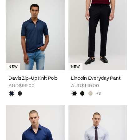
NEW
NEW
Davis Zip-Up Knit Polo
Lincoln Everyday Pant
AUD$99.00
AUD$149.00
+3