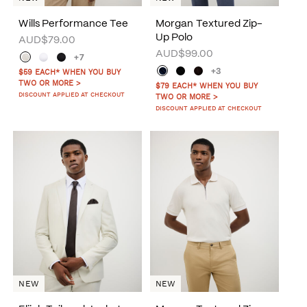
Wills Performance Tee
Morgan Textured Zip-
Up Polo
AUD$79.00
AUD$99.00
+7
+3
$59 EACH* WHEN YOU BUY
TWO OR MORE >
$79 EACH* WHEN YOU BUY
DISCOUNT APPLIED AT CHECKOUT
TWO OR MORE >
DISCOUNT APPLIED AT CHECKOUT
NEW
NEW