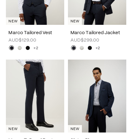
NEW
NEW
Marco Tailored Vest
Marco Tailored Jacket
AUD$129.00
AUD$299.00
+2
+2
NEW
NEW