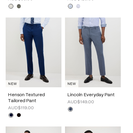
NEW
NEW
Henson Textured
Lincoln Everyday Pant
Tailored Pant
AUD$149.00
AUD$119.00