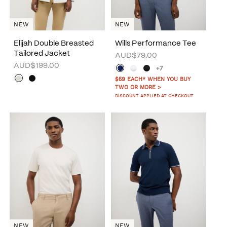
NEW
NEW
Elijah Double Breasted
Wills Performance Tee
Tailored Jacket
AUD$79.00
AUD$199.00
+7
$59 EACH* WHEN YOU BUY
TWO OR MORE >
DISCOUNT APPLIED AT CHECKOUT
NEW
NEW