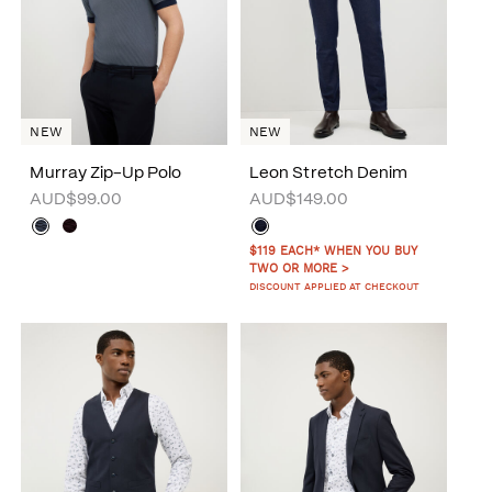
NEW
NEW
Murray Zip-Up Polo
Leon Stretch Denim
AUD$99.00
AUD$149.00
$119 EACH* WHEN YOU BUY
TWO OR MORE >
DISCOUNT APPLIED AT CHECKOUT