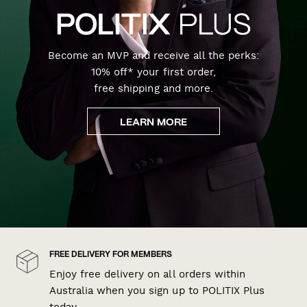
Become an MVP and receive all the perks:
10% off* your first order,
free shipping and more.
LEARN MORE
FREE DELIVERY FOR MEMBERS
Enjoy free delivery on all orders within
Australia when you sign up to POLITIX Plus
today