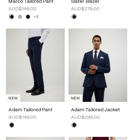
Marco Tailored Pant
Slater Blazer
AUD$149.00
AUD$279.00
+2
NEW
NEW
Adam Tailored Pant
Adam Tailored Jacket
AUD$149.00
AUD$299.00