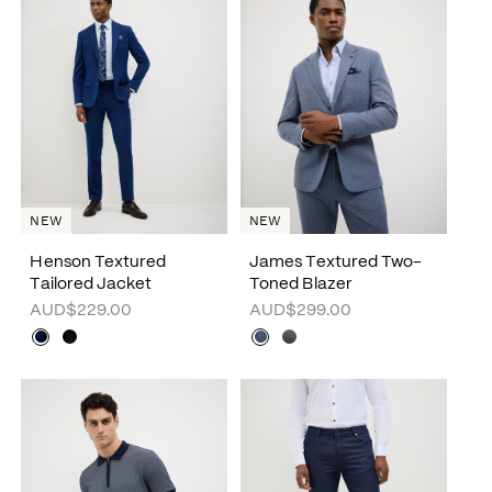
NEW
NEW
Henson Textured
James Textured Two-
Tailored Jacket
Toned Blazer
AUD$229.00
AUD$299.00