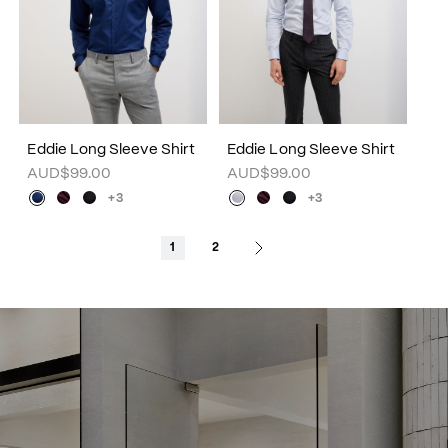
Eddie Long Sleeve Shirt
Eddie Long Sleeve Shirt
AUD$99.00
AUD$99.00
+3
+3
1
2