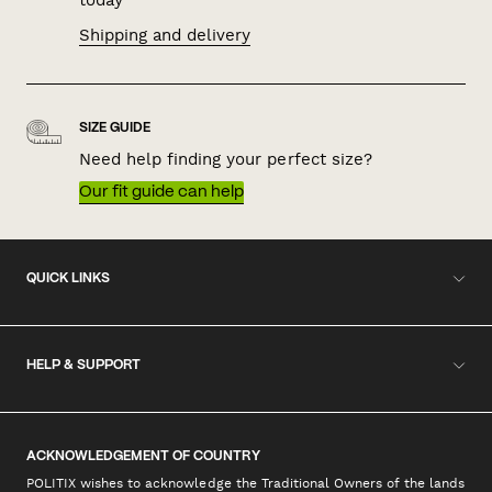
Shipping and delivery
SIZE GUIDE
Need help finding your perfect size?
Our fit guide can help
QUICK LINKS
HELP & SUPPORT
ACKNOWLEDGEMENT OF COUNTRY
POLITIX wishes to acknowledge the Traditional Owners of the lands