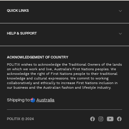
QUICK LINKS
HELP & SUPPORT
ACKNOWLEDGEMENT OF COUNTRY
POLITIX wishes to acknowledge the Traditional Owners of the lands
on which we work and live, Australia's First Nations peoples. We
acknowledge the right of First Nations people to their traditional
knowledge and cultural expressions. We commit to working
collaboratively and ethically to increase First Nations inclusion in
our business and the Australian fashion and lifestyle industry.
Shipping to:
Australia
POLITIX © 2024