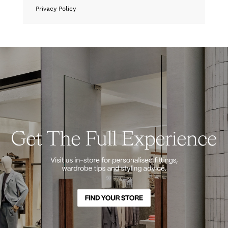
Privacy Policy