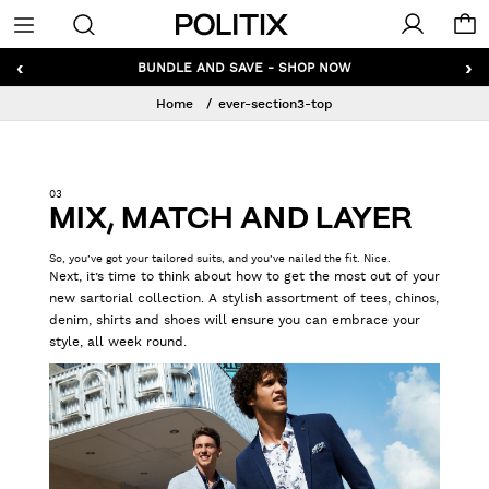
Politix
Menu
‹
›
GET 10% OFF* YOUR FIRST ORDER - SIGN UP
Home
ever-section3-top
03
MIX, MATCH AND LAYER
So, you’ve got your tailored suits, and you’ve nailed the fit. Nice.
Next, it’s time to think about how to get the most out of your
new sartorial collection. A stylish assortment of tees, chinos,
denim, shirts and shoes will ensure you can embrace your
style, all week round.