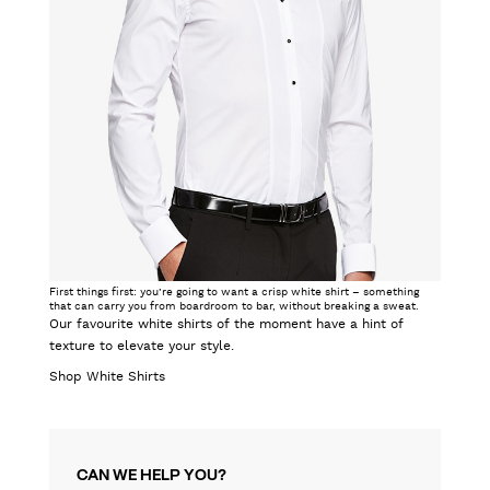
First things first: you’re going to want a crisp white shirt – something
that can carry you from boardroom to bar, without breaking a sweat.
Our favourite white shirts of the moment have a hint of
texture to elevate your style.
Shop White Shirts
CAN WE HELP YOU?