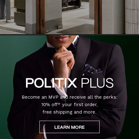
Become an MVP and receive all the perks:
10% off* your first order,
free shipping and more.
LEARN MORE