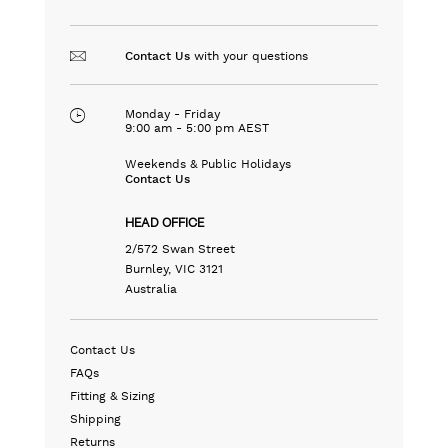
with your questions
Contact Us
Monday - Friday
9:00 am - 5:00 pm AEST
Weekends & Public Holidays
Contact Us
HEAD OFFICE
2/572 Swan Street
Burnley, VIC 3121
Australia
Contact Us
FAQs
Fitting & Sizing
Shipping
Returns