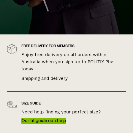
FREE DELIVERY FOR MEMBERS
Enjoy free delivery on all orders within
Australia when you sign up to POLITIX Plus
today
Shipping and delivery
SIZE GUIDE
Need help finding your perfect size?
Our fit guide can help