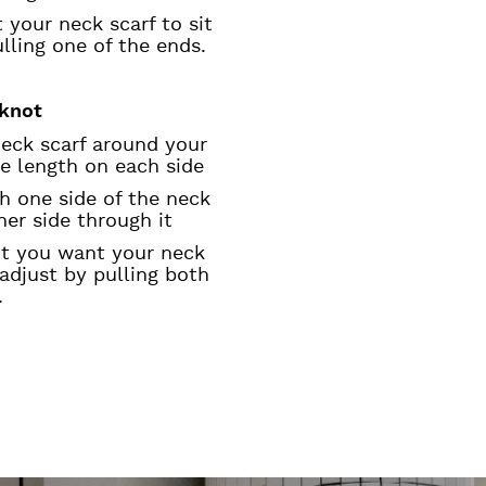
 your neck scarf to sit
ulling one of the ends.
knot
neck scarf around your
e length on each side
th one side of the neck
ther side through it
ht you want your neck
 adjust by pulling both
.