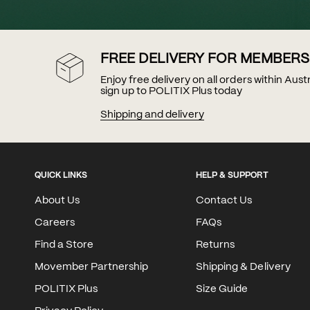
FREE DELIVERY FOR MEMBERS
Enjoy free delivery on all orders within Aus
sign up to POLITIX Plus today
Shipping and delivery
QUICK LINKS
HELP & SUPPORT
About Us
Contact Us
Careers
FAQs
Find a Store
Returns
Movember Partnership
Shipping & Delivery
POLITIX Plus
Size Guide