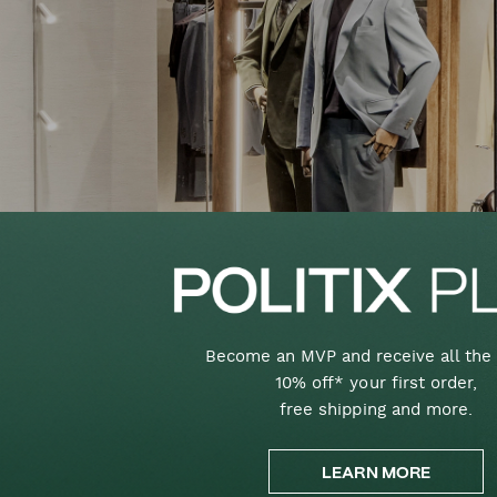
Become an MVP and receive all the 
10% off* your first order,
free shipping and more.
LEARN MORE