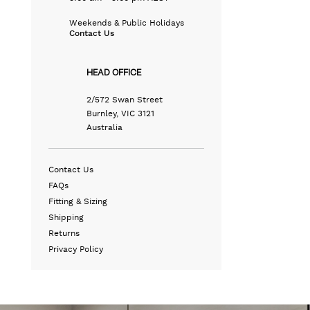
Weekends & Public Holidays
Contact Us
HEAD OFFICE
2/572 Swan Street
Burnley, VIC 3121
Australia
Contact Us
FAQs
Fitting & Sizing
Shipping
Returns
Privacy Policy