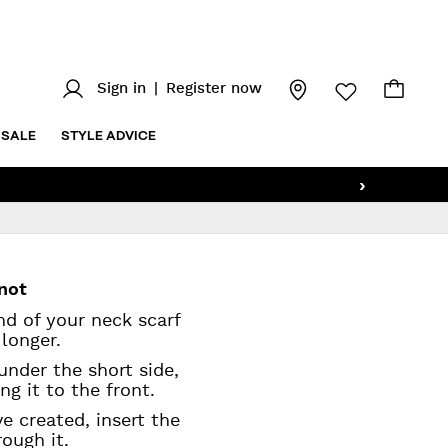
Sign in
|
Register now
SALE
STYLE ADVICE
›
knot
end of your neck scarf
e longer.
under the short side,
ng it to the front.
e created, insert the
rough it.