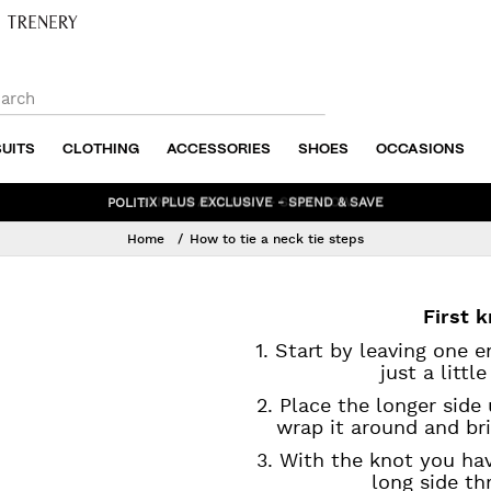
SUITS
CLOTHING
ACCESSORIES
SHOES
OCCASIONS
BUNDLE AND SAVE - SHOP NOW
Home
How to tie a neck tie steps
First 
1. Start by leaving one 
just a littl
2. Place the longer side 
wrap it around and bri
3. With the knot you hav
long side th