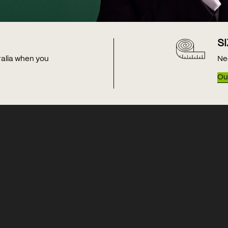
S
tralia when you
Ne
Our