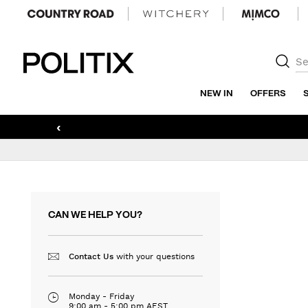
Politix
NEW IN
OFFERS
‹
CAN WE HELP YOU?
with your questions
Contact Us
Monday - Friday
9:00 am - 5:00 pm AEST