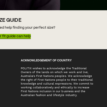
IZE GUIDE
ed help finding your perfect size?
 fit guide can help
ACKNOWLEDGEMENT OF COUNTRY
POLITIX wishes to acknowledge the Traditional
Owners of the lands on which we work and live,
Australia's First Nations peoples. We acknowledge
the right of First Nations people to their traditional
knowledge and cultural expressions. We commit to
working collaboratively and ethically to increase
First Nations inclusion in our business and the
Australian fashion and lifestyle industry.