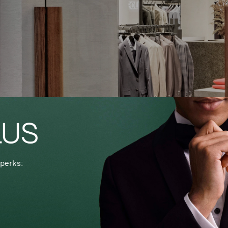
perks: