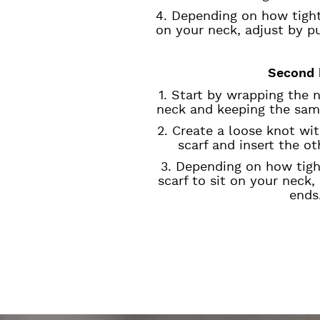
4. Depending on how tight
on your neck, adjust by p
Second 
1. Start by wrapping the 
neck and keeping the sam
2. Create a loose knot wi
scarf and insert the o
3. Depending on how tig
scarf to sit on your neck,
ends