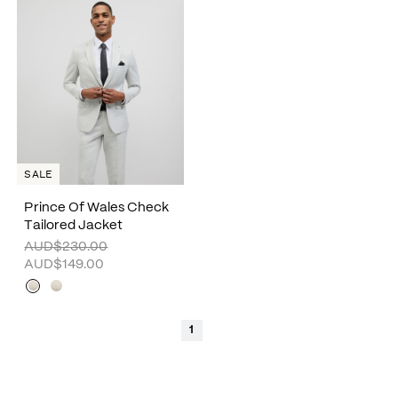
SALE
Prince Of Wales Check
Tailored Jacket
AUD$230.00
AUD$149.00
1