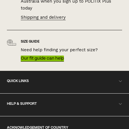
Australia when you sign up to POLITIX Plus
today
Shipping and delivery
SIZE GUIDE
Need help finding your perfect size?
Our fit guide can help
QUICK LINKS
HELP & SUPPORT
ACKNOWLEDGEMENT OF COUNTRY