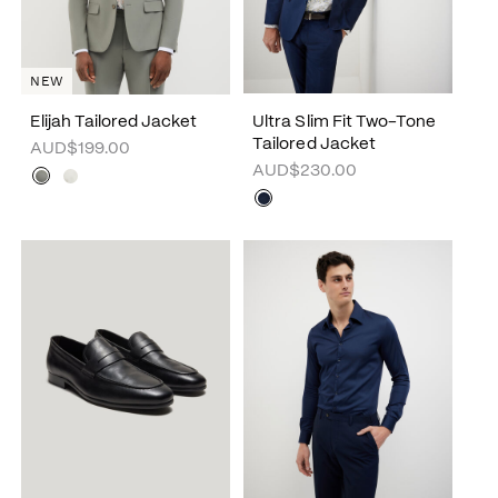
NEW
Elijah Tailored Jacket
Ultra Slim Fit Two-Tone
Tailored Jacket
AUD$199.00
AUD$230.00