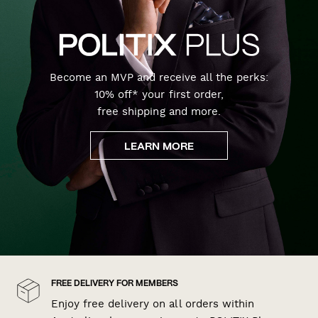
Become an MVP and receive all the perks:
10% off* your first order,
free shipping and more.
LEARN MORE
FREE DELIVERY FOR MEMBERS
Enjoy free delivery on all orders within