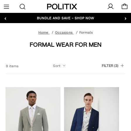
Politix
Menu
‹
›
GET 10% OFF* YOUR FIRST ORDER - SIGN UP
BUNDLE AND SAVE - SHOP NOW
Home
Occasions
Formals
FORMAL WEAR FOR MEN
Sort
:
9 items
FILTER
(3)