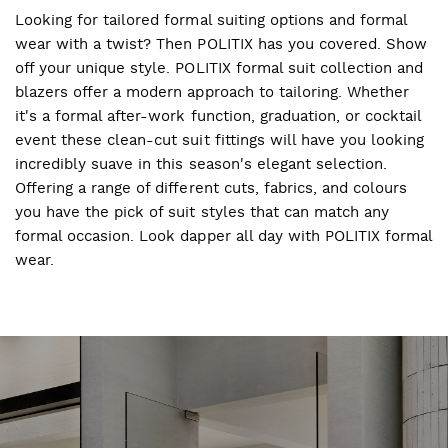
Looking for tailored formal suiting options and formal
wear with a twist? Then POLITIX has you covered. Show
off your unique style. POLITIX formal suit collection and
blazers offer a modern approach to tailoring. Whether
it's a formal after-work function, graduation, or cocktail
event these clean-cut suit fittings will have you looking
incredibly suave in this season's elegant selection.
Offering a range of different cuts, fabrics, and colours
you have the pick of suit styles that can match any
formal occasion. Look dapper all day with POLITIX formal
wear.