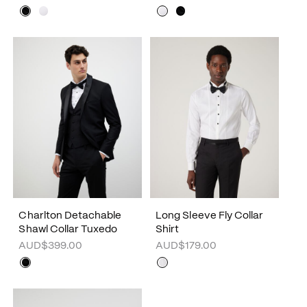
Charlton Detachable
Long Sleeve Fly Collar
Shawl Collar Tuxedo
Shirt
AUD$399.00
AUD$179.00