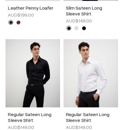
Leather Penny Loafer
Slim Sateen Long
Sleeve Shirt
AUD$199.00
AUD$149.00
Regular Sateen Long
Regular Sateen Long
Sleeve Shirt
Sleeve Shirt
AUD$149.00
AUD$149.00