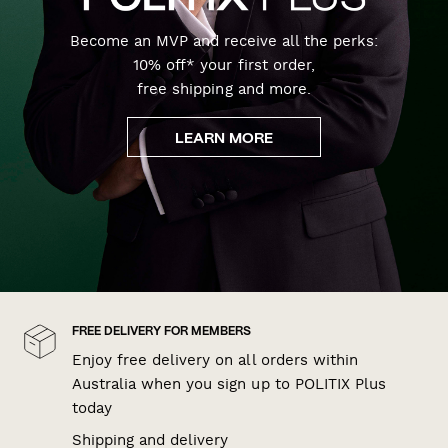
Become an MVP and receive all the perks:
10% off* your first order,
free shipping and more.
LEARN MORE
FREE DELIVERY FOR MEMBERS
Enjoy free delivery on all orders within
Australia when you sign up to POLITIX Plus
today
Shipping and delivery