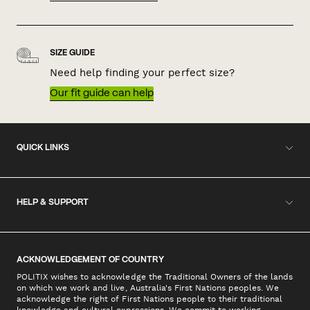
SIZE GUIDE
Need help finding your perfect size?
Our fit guide can help
QUICK LINKS
HELP & SUPPORT
ACKNOWLEDGEMENT OF COUNTRY
POLITIX wishes to acknowledge the Traditional Owners of the lands
on which we work and live, Australia's First Nations peoples. We
acknowledge the right of First Nations people to their traditional
knowledge and cultural expressions. We commit to working