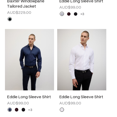
Baxter Windowpane
Eddie Long Sleeve Shirt
Tailored Jacket
AUD$99.00
AUD$229.00
+3
Eddie Long Sleeve Shirt
Eddie Long Sleeve Shirt
AUD$99.00
AUD$99.00
+3