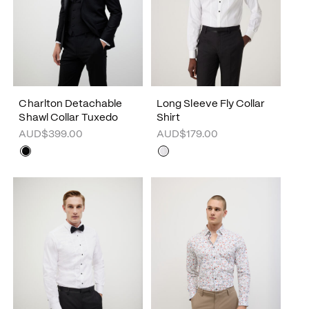
Charlton Detachable
Long Sleeve Fly Collar
Shawl Collar Tuxedo
Shirt
AUD$399.00
AUD$179.00