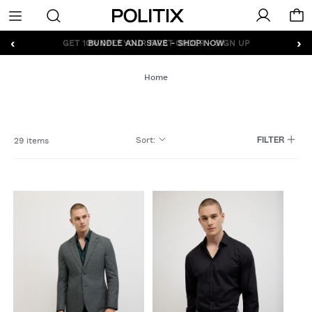
Politix
Menu
‹
›
GET 10% OFF* YOUR FIRST ORDER - SIGN UP
Home
Sort
:
29 items
FILTER