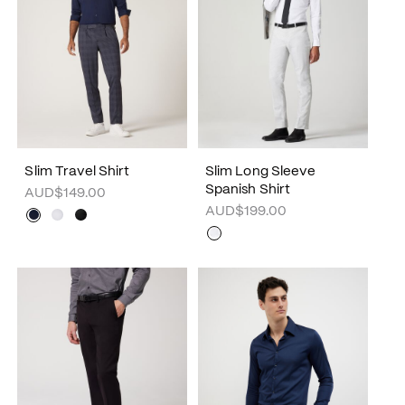
Slim Travel Shirt
Slim Long Sleeve
Spanish Shirt
AUD$149.00
AUD$199.00