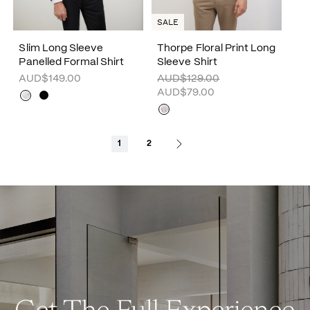
SALE
Slim Long Sleeve
Thorpe Floral Print Long
Panelled Formal Shirt
Sleeve Shirt
AUD$149.00
AUD$129.00
AUD$79.00
1
2