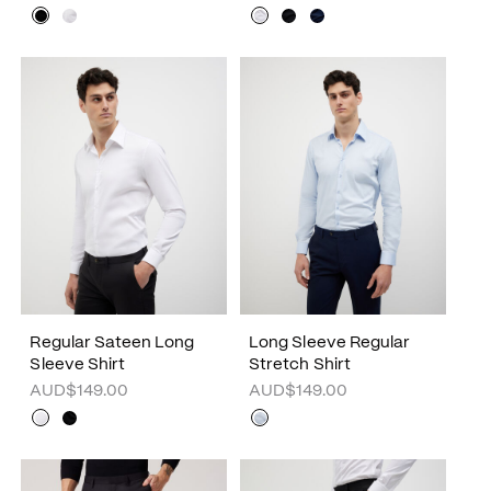
Regular Sateen Long
Long Sleeve Regular
Sleeve Shirt
Stretch Shirt
AUD$149.00
AUD$149.00