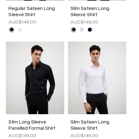
Regular Sateen Long
Slim Sateen Long
Sleeve Shirt
Sleeve Shirt
AUD$149.00
AUD$149.00
Slim Long Sleeve
Slim Sateen Long
Panelled Formal Shirt
Sleeve Shirt
AUD$149.00
AUD$149.00