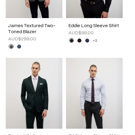
James Textured Two-
Eddie Long Sleeve Shirt
Toned Blazer
AUD$99.00
AUD$299.00
+3