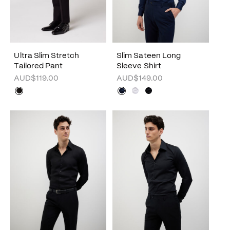
Ultra Slim Stretch
Slim Sateen Long
Tailored Pant
Sleeve Shirt
AUD$119.00
AUD$149.00