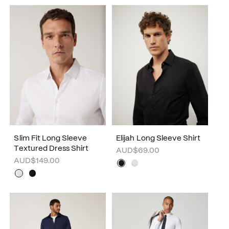
Slim Fit Long Sleeve
Elijah Long Sleeve Shirt
Textured Dress Shirt
AUD$69.00
AUD$149.00