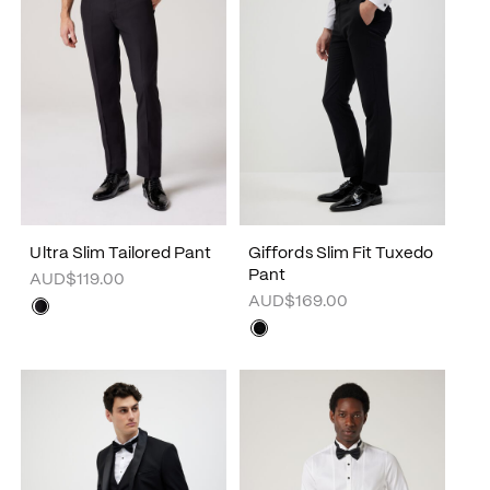
Ultra Slim Tailored Pant
Giffords Slim Fit Tuxedo
Pant
AUD$119.00
AUD$169.00